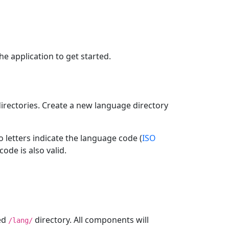
e application to get started.
d directories. Create a new language directory
wo letters indicate the language code (
ISO
code is also valid.
ted
directory. All components will
/lang/