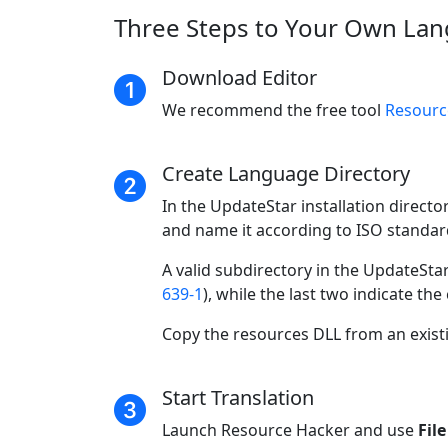
Three Steps to Your Own Lan
Download Editor
We recommend the free tool
Resourc
Create Language Directory
In the UpdateStar installation directo
and name it according to ISO standar
A valid subdirectory in the UpdateSta
639-1
), while the last two indicate the
Copy the resources DLL from an existi
Start Translation
Launch Resource Hacker and use
Fil