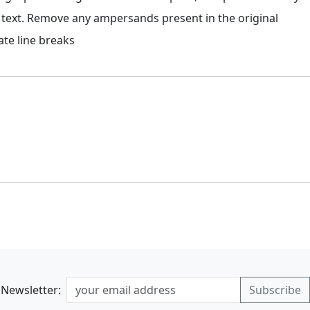
 text. Remove any ampersands present in the original
te line breaks
Newsletter: