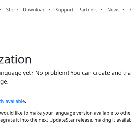
Store
Download
Support
Partners
News
zation
 language yet? No problem! You can create and tra
age.
dy available
.
would like to make your language version available to other
integrate it into the next UpdateStar release, making it avail