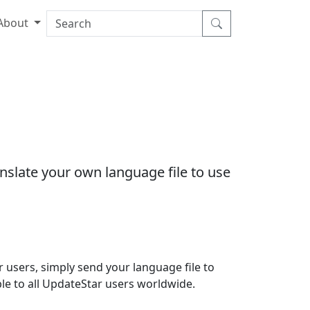
About
nslate your own language file to use
 users, simply send your language file to
able to all UpdateStar users worldwide.