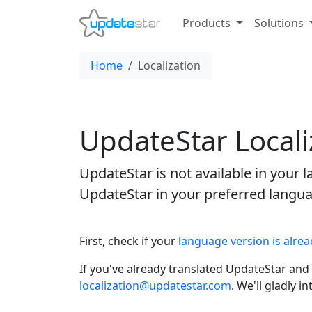
Products
Solutions
Home
Localization
UpdateStar Locali
UpdateStar is not available in your
UpdateStar in your preferred langu
First, check if your
language version is alrea
If you've already translated UpdateStar and 
localization@updatestar.com
. We'll gladly 