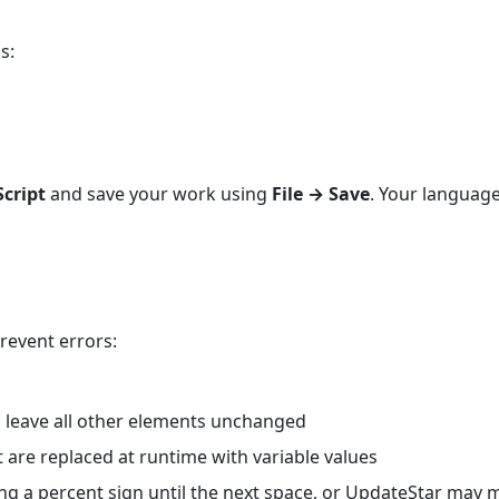
s:
cript
and save your work using
File → Save
. Your language
revent errors:
; leave all other elements unchanged
 are replaced at runtime with variable values
ng a percent sign until the next space, or UpdateStar may 