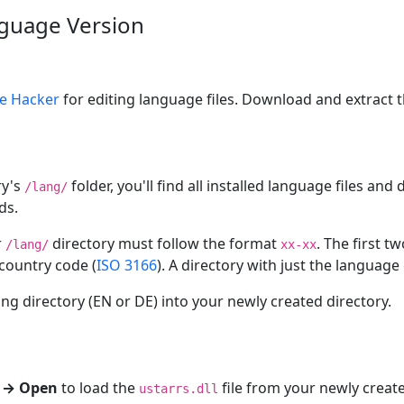
guage Version
e Hacker
for editing language files. Download and extract th
ry's
folder, you'll find all installed language files an
/lang/
ds.
r
directory must follow the format
. The first t
/lang/
xx-xx
 country code (
ISO 3166
). A directory with just the language 
ng directory (EN or DE) into your newly created directory.
e → Open
to load the
file from your newly crea
ustarrs.dll