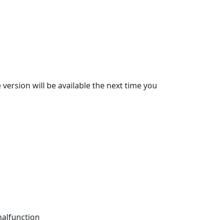
 version will be available the next time you
malfunction