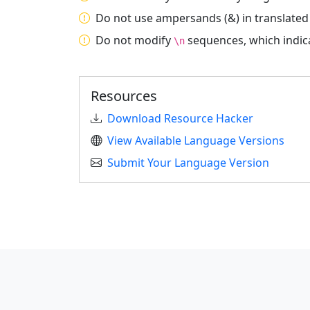
Do not use ampersands (&) in translated
Do not modify
sequences, which indica
\n
Resources
Download Resource Hacker
View Available Language Versions
Submit Your Language Version