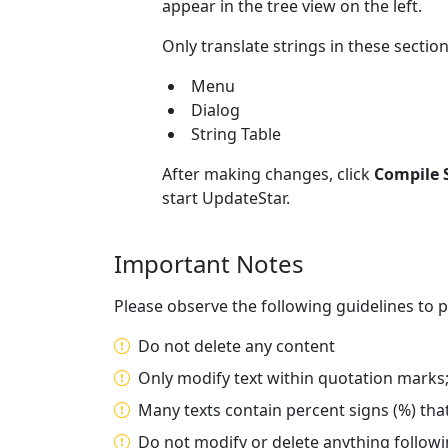
appear in the tree view on the left.
Only translate strings in these section
Menu
Dialog
String Table
After making changes, click
Compile S
start UpdateStar.
Important Notes
Please observe the following guidelines to p
Do not delete any content
Only modify text within quotation marks
Many texts contain percent signs (%) that
Do not modify or delete anything followi