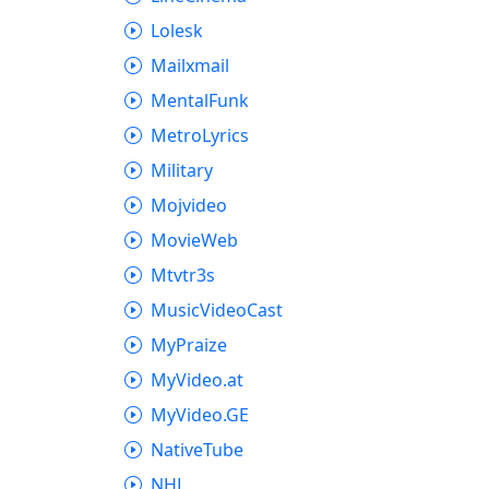
Lolesk
Mailxmail
MentalFunk
MetroLyrics
Military
Mojvideo
MovieWeb
Mtvtr3s
MusicVideoCast
MyPraize
MyVideo.at
MyVideo.GE
NativeTube
NHL