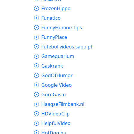
FrozenHippo
Funatico
FunnyHumorClips
FunnyPlace
Futebol.videos.sapo.pt
Gamequarium
Gaskrank
GodOfHumor
Google Video
GoreGasm
HaagseFilmbank.nl
HDVideoClip
HelpfulVideo
HotDog.hu