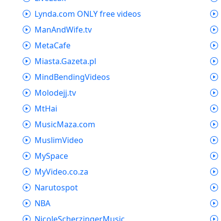
Lynda.com ONLY free videos
ManAndWife.tv
MetaCafe
Miasta.Gazeta.pl
MindBendingVideos
Molodejj.tv
MtHai
MusicMaza.com
MuslimVideo
MySpace
MyVideo.co.za
Narutospot
NBA
NicoleScherzingerMusic