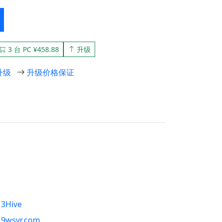
3 台 PC ¥458.88
升级
升级
升级价格保证
3Hive
9wsyr.com