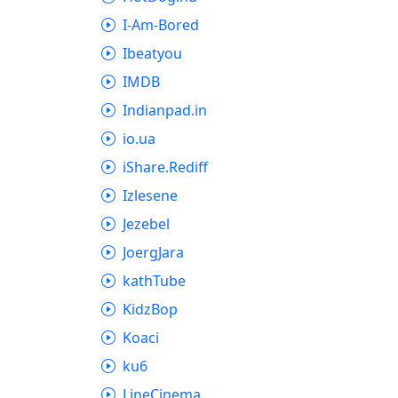
I-Am-Bored
Ibeatyou
IMDB
Indianpad.in
io.ua
iShare.Rediff
Izlesene
Jezebel
JoergJara
kathTube
KidzBop
Koaci
ku6
LineCinema