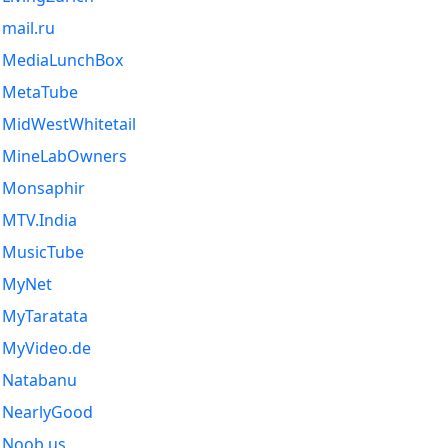
mail.ru
MediaLunchBox
MetaTube
MidWestWhitetail
MineLabOwners
Monsaphir
MTV.India
MusicTube
MyNet
MyTaratata
MyVideo.de
Natabanu
NearlyGood
Noob.us