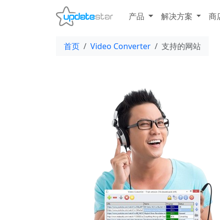
产品
解决方案
商
首页
Video Converter
支持的网站