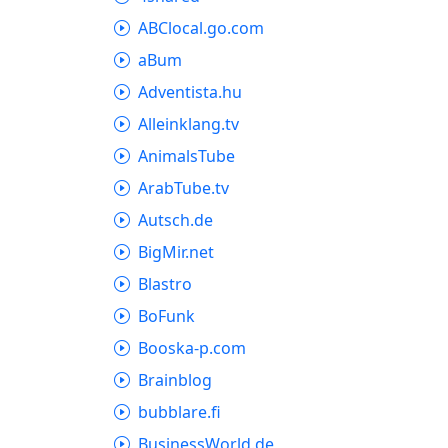
ABClocal.go.com
aBum
Adventista.hu
Alleinklang.tv
AnimalsTube
ArabTube.tv
Autsch.de
BigMir.net
Blastro
BoFunk
Booska-p.com
Brainblog
bubblare.fi
BusinessWorld.de