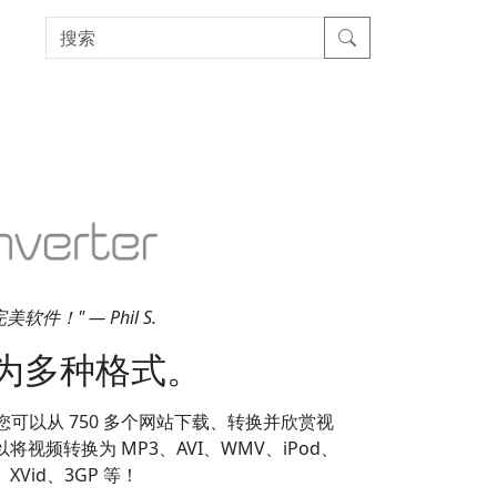
！" — Phil S.
为多种格式。
因为它使您可以从 750 多个网站下载、转换并欣赏视
，您可以将视频转换为 MP3、AVI、WMV、iPod、
、XVid、3GP 等！