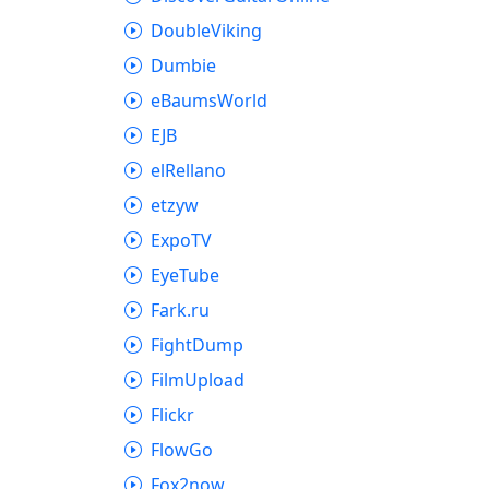
DoubleViking
Dumbie
eBaumsWorld
EJB
elRellano
etzyw
ExpoTV
EyeTube
Fark.ru
FightDump
FilmUpload
Flickr
FlowGo
Fox2now