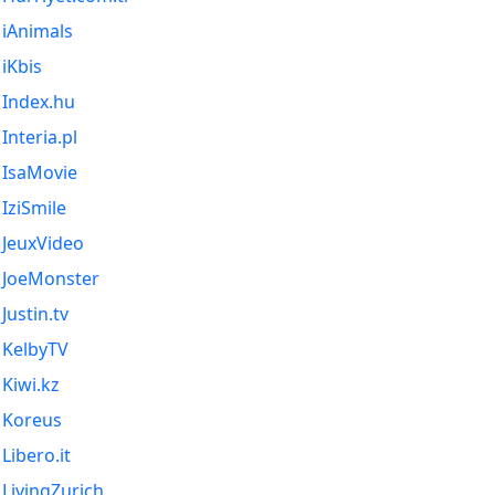
iAnimals
iKbis
Index.hu
Interia.pl
IsaMovie
IziSmile
JeuxVideo
JoeMonster
Justin.tv
KelbyTV
Kiwi.kz
Koreus
Libero.it
LivingZurich