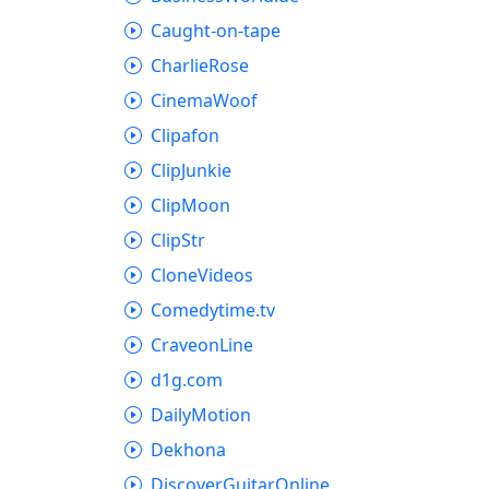
Caught-on-tape
CharlieRose
CinemaWoof
Clipafon
ClipJunkie
ClipMoon
ClipStr
CloneVideos
Comedytime.tv
CraveonLine
d1g.com
DailyMotion
Dekhona
DiscoverGuitarOnline