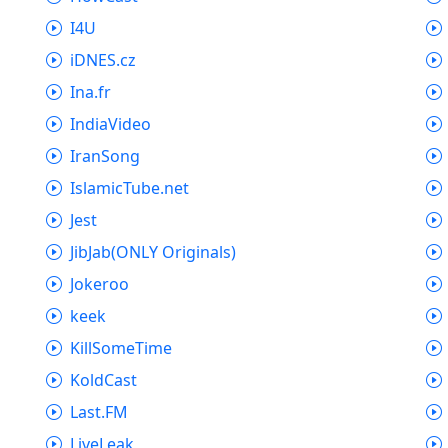
I4U
iDNES.cz
Ina.fr
IndiaVideo
IranSong
IslamicTube.net
Jest
JibJab(ONLY Originals)
Jokeroo
keek
KillSomeTime
KoldCast
Last.FM
LiveLeak