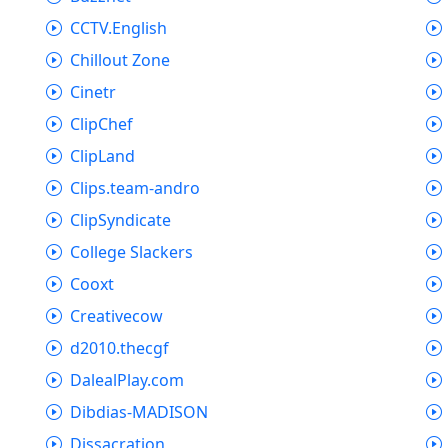
CCTV.English
Chillout Zone
Cinetr
ClipChef
ClipLand
Clips.team-andro
ClipSyndicate
College Slackers
Cooxt
Creativecow
d2010.thecgf
DalealPlay.com
Dibdias-MADISON
Dissacration