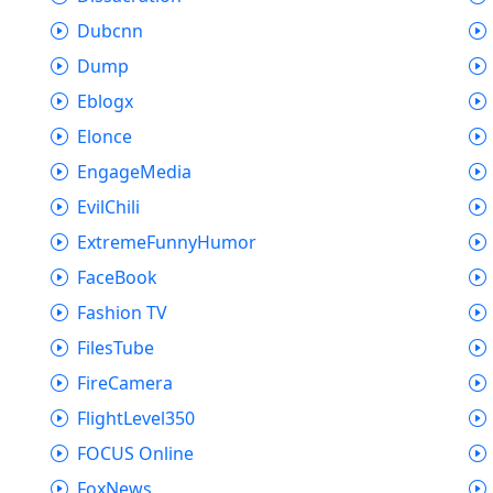
Dubcnn
Dump
Eblogx
Elonce
EngageMedia
EvilChili
ExtremeFunnyHumor
FaceBook
Fashion TV
FilesTube
FireCamera
FlightLevel350
FOCUS Online
FoxNews