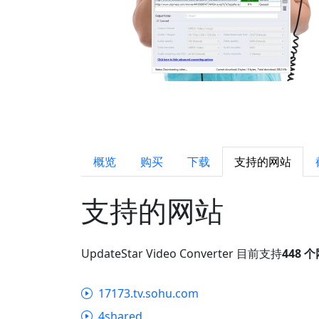
概览
购买
下载
支持的网站
支持的网站
UpdateStar Video Converter 目前支持
448 
17173.tv.sohu.com
4shared