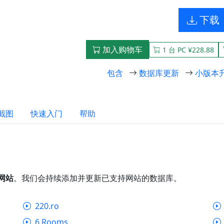
下载
加入购物车
1 台 PC ¥228.88
包含
数据库更新
小版本
截图
快速入门
帮助
个网站
。我们会持续添加并更新已支持网站的数据库。
220.ro
6 Rooms