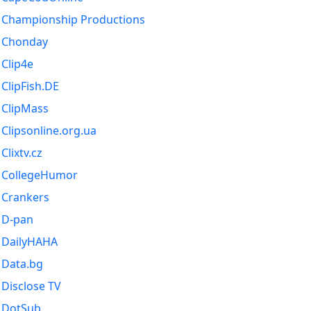
Championship Productions
Chonday
Clip4e
ClipFish.DE
ClipMass
Clipsonline.org.ua
Clixtv.cz
CollegeHumor
Crankers
D-pan
DailyHAHA
Data.bg
Disclose TV
DotSub