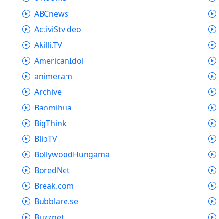
ABCnews
ActiviStvideo
Akilli.TV
AmericanIdol
animeram
Archive
Baomihua
BigThink
BlipTV
BollywoodHungama
BoredNet
Break.com
Bubblare.se
Buzznet