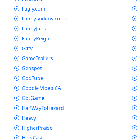
Fugly.com
Funny-Videos.co.uk
FunnyJunk
FunnyReign
G4tv
GameTrailers
Genspot
GodTube
Google Video CA
GotGame
HalfWayToHazard
Heavy
HigherPraise
HowCast