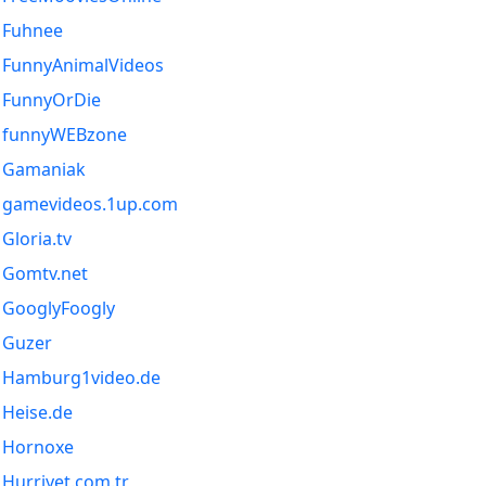
Fuhnee
FunnyAnimalVideos
FunnyOrDie
funnyWEBzone
Gamaniak
gamevideos.1up.com
Gloria.tv
Gomtv.net
GooglyFoogly
Guzer
Hamburg1video.de
Heise.de
Hornoxe
Hurriyet.com.tr