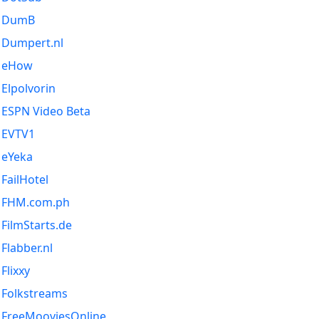
DumB
Dumpert.nl
eHow
Elpolvorin
ESPN Video Beta
EVTV1
eYeka
FailHotel
FHM.com.ph
FilmStarts.de
Flabber.nl
Flixxy
Folkstreams
FreeMooviesOnline