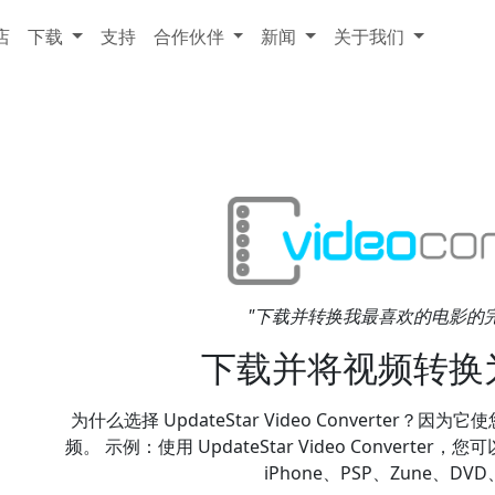
店
下载
支持
合作伙伴
新闻
关于我们
"下载并转换我最喜欢的电影的完美软件
下载并将视频转换
为什么选择 UpdateStar Video Converter？
频。 示例：使用 UpdateStar Video Converter
iPhone、PSP、Zune、DVD