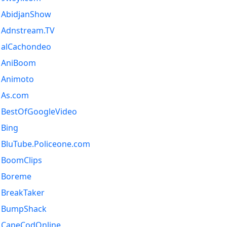
AbidjanShow
Adnstream.TV
alCachondeo
AniBoom
Animoto
As.com
BestOfGoogleVideo
Bing
BluTube.Policeone.com
BoomClips
Boreme
BreakTaker
BumpShack
CapeCodOnline