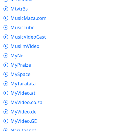
Mtvtr3s
MusicMaza.com
MusicTube
MusicVideoCast
MuslimVideo
MyNet
MyPraize
MySpace
MyTaratata
MyVideo.at
MyVideo.co.za
MyVideo.de
MyVideo.GE
Narutospot