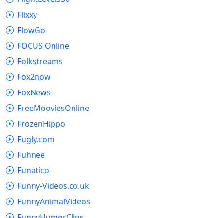
Flixxy
FlowGo
FOCUS Online
Folkstreams
Fox2now
FoxNews
FreeMooviesOnline
FrozenHippo
Fugly.com
Fuhnee
Funatico
Funny-Videos.co.uk
FunnyAnimalVideos
FunnyHumorClips