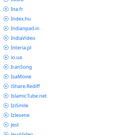
Ina.fr
Index.hu
Indianpad.in
IndiaVideo
Interia.pl
io.ua
IranSong
IsaMovie
iShare.Rediff
IslamicTube.net
IziSmile
Izlesene
Jest
JeuxVideo