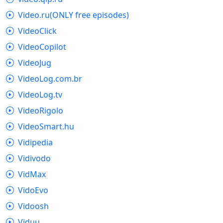
Video.ru(ONLY free episodes)
VideoClick
VideoCopilot
VideoJug
VideoLog.com.br
VideoLog.tv
VideoRigolo
VideoSmart.hu
Vidipedia
Vidivodo
VidMax
VidoEvo
Vidoosh
Viduu