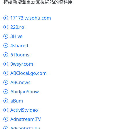
持續新增並更新支援網站的資料庫。
17173.tv.sohu.com
220.ro
3Hive
4shared
6 Rooms
9wsyr.com
ABClocal.go.com
ABCnews
AbidjanShow
aBum
ActiviStvideo
Adnstream.TV
Adventista.hu