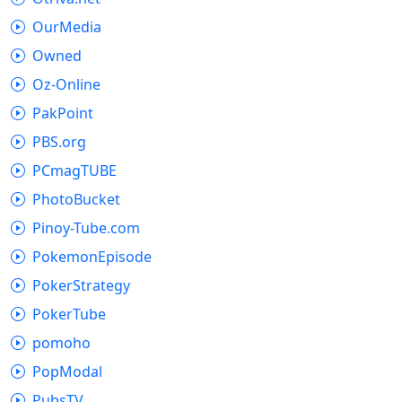
OurMedia
Owned
Oz-Online
PakPoint
PBS.org
PCmagTUBE
PhotoBucket
Pinoy-Tube.com
PokemonEpisode
PokerStrategy
PokerTube
pomoho
PopModal
PubsTV