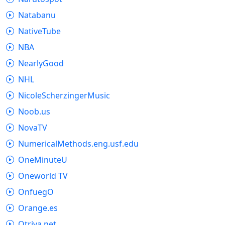
Natabanu
NativeTube
NBA
NearlyGood
NHL
NicoleScherzingerMusic
Noob.us
NovaTV
NumericalMethods.eng.usf.edu
OneMinuteU
Oneworld TV
OnfuegO
Orange.es
Otriva.net