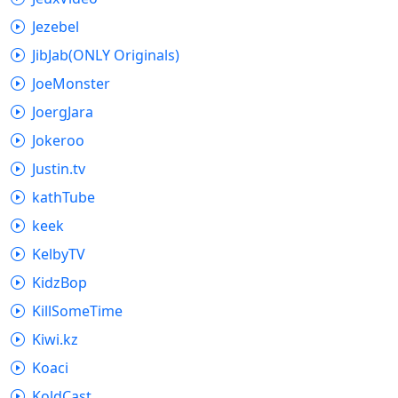
Jezebel
JibJab(ONLY Originals)
JoeMonster
JoergJara
Jokeroo
Justin.tv
kathTube
keek
KelbyTV
KidzBop
KillSomeTime
Kiwi.kz
Koaci
KoldCast