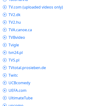
TV.com (uploaded videos only)
TV2.dk
TV2.hu
TVA.canoe.ca
TVBvideo
Tvigle
tvn24.pl
TVS.pl
TVtotal.prosieben.de
Twitc
UCBcomedy
UEFA.com
UltimateTube
uncomo