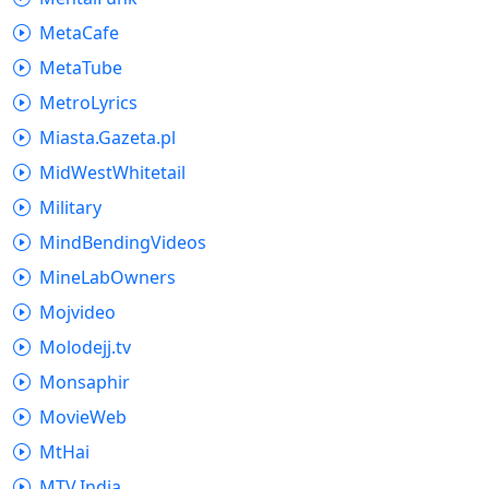
MetaCafe
MetaTube
MetroLyrics
Miasta.Gazeta.pl
MidWestWhitetail
Military
MindBendingVideos
MineLabOwners
Mojvideo
Molodejj.tv
Monsaphir
MovieWeb
MtHai
MTV.India