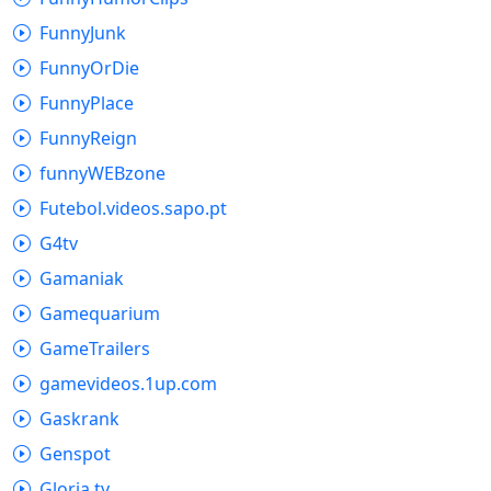
FunnyJunk
FunnyOrDie
FunnyPlace
FunnyReign
funnyWEBzone
Futebol.videos.sapo.pt
G4tv
Gamaniak
Gamequarium
GameTrailers
gamevideos.1up.com
Gaskrank
Genspot
Gloria.tv