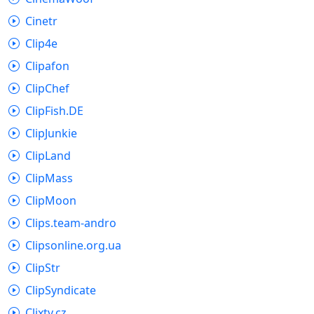
Cinetr
Clip4e
Clipafon
ClipChef
ClipFish.DE
ClipJunkie
ClipLand
ClipMass
ClipMoon
Clips.team-andro
Clipsonline.org.ua
ClipStr
ClipSyndicate
Clixtv.cz