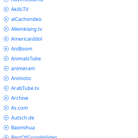
Akilli.TV
alCachondeo
Alleinklang.tv
AmericanIdol
AniBoom
AnimalsTube
animeram
Animoto
ArabTube.tv
Archive
As.com
Autsch.de
Baomihua
BestOfGoogleVideo