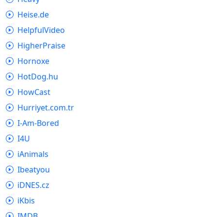
Heise.de
HelpfulVideo
HigherPraise
Hornoxe
HotDog.hu
HowCast
Hurriyet.com.tr
I-Am-Bored
I4U
iAnimals
Ibeatyou
iDNES.cz
iKbis
IMDB