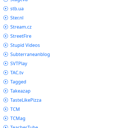
stb.ua
Ster.nl
Stream.cz
StreetFire
Stupid Videos
Subterraneanblog
SVTPlay
TAC.tv
Tagged
Takeazap
TasteLikePizza
TCM
TCMag
TeacherTube