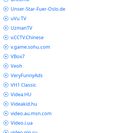
Unser-Star-Fuer-Oslo.de
uVu TV
UzmanTV
v.CCTV.Chinese
v.game.sohu.com
VBox7
Veoh
VeryFunnyAds
VH1 Classic
Videa.HU
Videakid.hu
video.au.msn.com
Video.i.ua
video.qip.ru