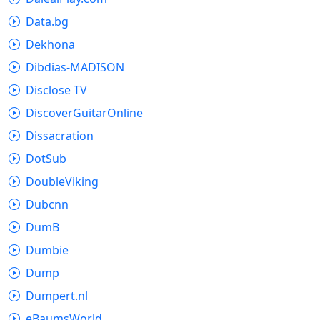
Data.bg
Dekhona
Dibdias-MADISON
Disclose TV
DiscoverGuitarOnline
Dissacration
DotSub
DoubleViking
Dubcnn
DumB
Dumbie
Dump
Dumpert.nl
eBaumsWorld