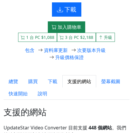
下載
加入購物車
1 台 PC $1,088
3 台 PC $2,188
升級
包含
資料庫更新
次要版本升級
升級價格保證
總覽
購買
下載
支援的網站
螢幕截圖
快速開始
說明
支援的網站
UpdateStar Video Converter 目前支援
448 個網站
。我們