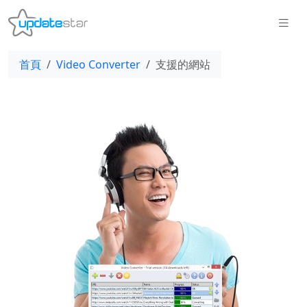
首頁
Video Converter
支援的網站