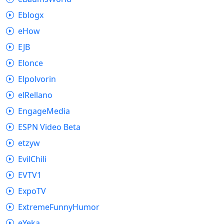
Eblogx
eHow
EJB
Elonce
Elpolvorin
elRellano
EngageMedia
ESPN Video Beta
etzyw
EvilChili
EVTV1
ExpoTV
ExtremeFunnyHumor
eYeka