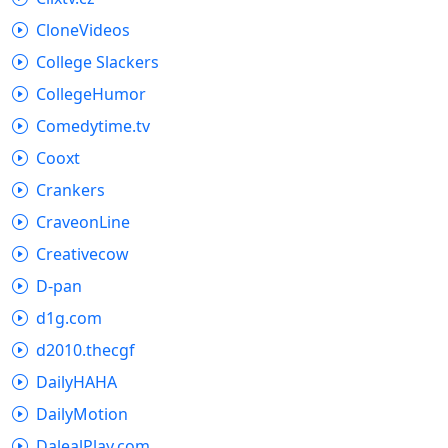
CloneVideos
College Slackers
CollegeHumor
Comedytime.tv
Cooxt
Crankers
CraveonLine
Creativecow
D-pan
d1g.com
d2010.thecgf
DailyHAHA
DailyMotion
DalealPlay.com