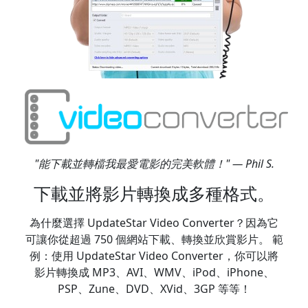
"能下載並轉檔我最愛電影的完美軟體！" — Phil S.
下載並將影片轉換成多種格式。
為什麼選擇 UpdateStar Video Converter？因為它
可讓你從超過 750 個網站下載、轉換並欣賞影片。 範
例：使用 UpdateStar Video Converter，你可以將
影片轉換成 MP3、AVI、WMV、iPod、iPhone、
PSP、Zune、DVD、XVid、3GP 等等！