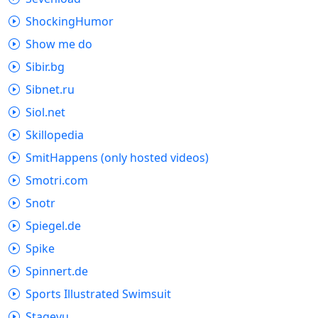
ShockingHumor
Show me do
Sibir.bg
Sibnet.ru
Siol.net
Skillopedia
SmitHappens (only hosted videos)
Smotri.com
Snotr
Spiegel.de
Spike
Spinnert.de
Sports Illustrated Swimsuit
Stagevu