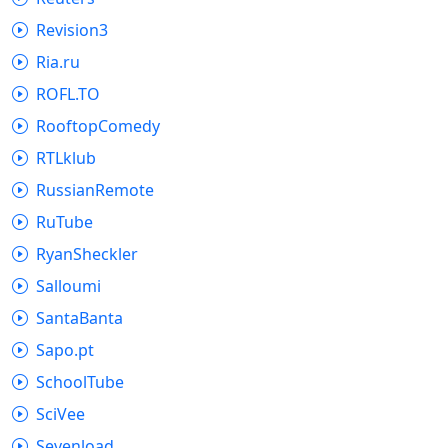
Revision3
Ria.ru
ROFL.TO
RooftopComedy
RTLklub
RussianRemote
RuTube
RyanSheckler
Salloumi
SantaBanta
Sapo.pt
SchoolTube
SciVee
Sevenload