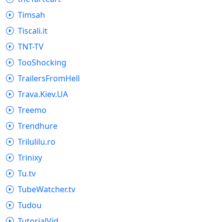
Timsah
Tiscali.it
TNT-TV
TooShocking
TrailersFromHell
Trava.Kiev.UA
Treemo
Trendhure
Trilulilu.ro
Trinixy
Tu.tv
TubeWatcher.tv
Tudou
TutorialVid