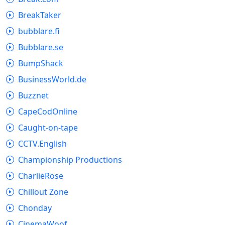
BreakTaker
bubblare.fi
Bubblare.se
BumpShack
BusinessWorld.de
Buzznet
CapeCodOnline
Caught-on-tape
CCTV.English
Championship Productions
CharlieRose
Chillout Zone
Chonday
CinemaWoof