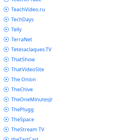
TeachVideo.ru
TechDays
Telly
TerraNet
Tetesaclaques.TV
ThatShow
ThatVideoSite
The Onion
TheChive
TheOneMinutesJr
ThePlugg
TheSpace
TheStream TV
theTartCart