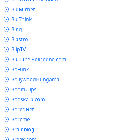
BigMir.net
BigThink
Bing
Blastro
BlipTV
BluTube.Policeone.com
BoFunk
BollywoodHungama
BoomClips
Booska-p.com
BoredNet
Boreme
Brainblog
Break.com