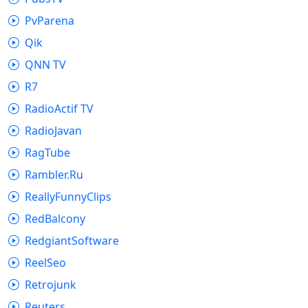
PvParena
Qik
QNN TV
R7
RadioActif TV
RadioJavan
RagTube
Rambler.Ru
ReallyFunnyClips
RedBalcony
RedgiantSoftware
ReelSeo
Retrojunk
Reuters