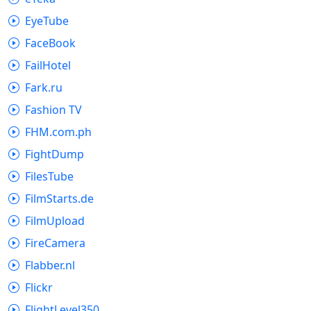
EyeTube
FaceBook
FailHotel
Fark.ru
Fashion TV
FHM.com.ph
FightDump
FilesTube
FilmStarts.de
FilmUpload
FireCamera
Flabber.nl
Flickr
FlightLevel350