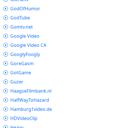
GodOfHumor
GodTube
Gomtv.net
Google Video
Google Video CA
GooglyFoogly
GoreGasm
GotGame
Guzer
HaagseFilmbank.nl
HalfWayToHazard
Hamburg1video.de
HDVideoClip
Heavy