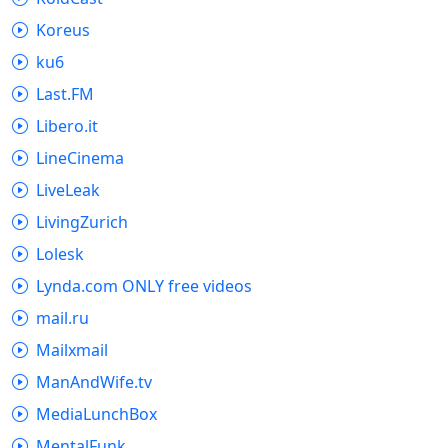
Koreus
ku6
Last.FM
Libero.it
LineCinema
LiveLeak
LivingZurich
Lolesk
Lynda.com ONLY free videos
mail.ru
Mailxmail
ManAndWife.tv
MediaLunchBox
MentalFunk