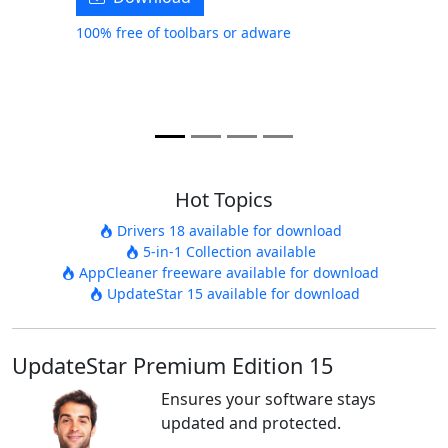
100% free of toolbars or adware
Hot Topics
Drivers 18 available for download
5-in-1 Collection available
AppCleaner freeware available for download
UpdateStar 15 available for download
UpdateStar Premium Edition 15
Ensures your software stays
updated and protected.