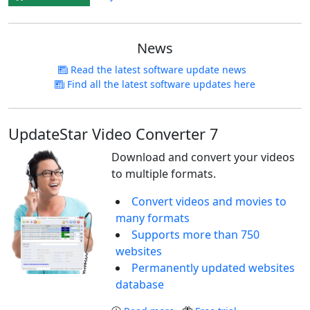
News
Read the latest software update news
Find all the latest software updates here
UpdateStar Video Converter 7
Download and convert your videos
to multiple formats.
Convert videos and movies to
many formats
Supports more than 750
websites
Permanently updated websites
database