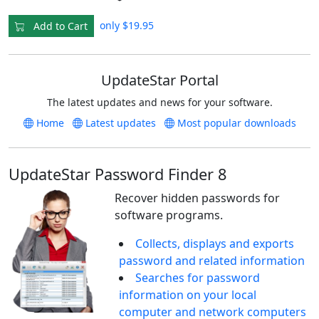
only $19.95
Add to Cart
UpdateStar Portal
The latest updates and news for your software.
Home
Latest updates
Most popular downloads
UpdateStar Password Finder 8
Recover hidden passwords for
software programs.
Collects, displays and exports
password and related information
Searches for password
information on your local
computer and network computers