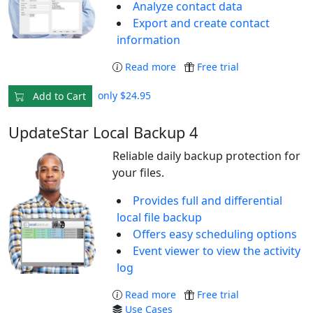
Analyze contact data
Export and create contact
information
Read more
Free trial
only $24.95
Add to Cart
UpdateStar Local Backup 4
Reliable daily backup protection for
your files.
Provides full and differential
local file backup
Offers easy scheduling options
Event viewer to view the activity
log
Read more
Free trial
Use Cases