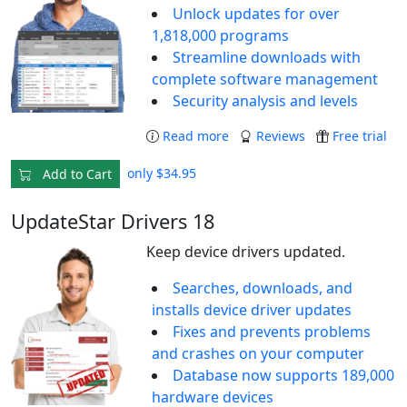
Unlock updates for over
1,818,000 programs
Streamline downloads with
complete software management
Security analysis and levels
Read more
Reviews
Free trial
only $34.95
Add to Cart
UpdateStar Drivers 18
Keep device drivers updated.
Searches, downloads, and
installs device driver updates
Fixes and prevents problems
and crashes on your computer
Database now supports 189,000
hardware devices