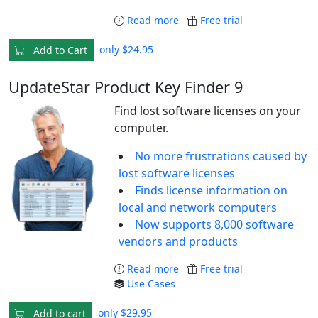
Read more
Free trial
only $24.95
Add to Cart
UpdateStar Product Key Finder 9
Find lost software licenses on your
computer.
No more frustrations caused by
lost software licenses
Finds license information on
local and network computers
Now supports 8,000 software
vendors and products
Read more
Free trial
Use Cases
only $29.95
Add to cart