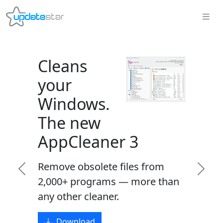
Cleans
your
Windows.
The new
AppCleaner 3
Remove obsolete files from
Previous
Next
2,000+ programs — more than
any other cleaner.
Download