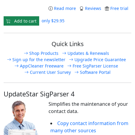
Read more
Reviews
Free trial
only $29.95
Add to cart
Quick Links
Shop Products
Updates & Renewals
Sign up for the newsletter
Upgrade Price Guarantee
AppCleaner Freeware
Free SigParser License
Current User Survey
Software Portal
UpdateStar SigParser 4
Simplifies the maintenance of your
contact data.
Copy contact information from
many other sources