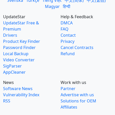
Svenska
Türkçe
Tiếng Việt
中文(简体)
中文(繁體)
Magyar
हिन्दी
UpdateStar
Help & Feedback
UpdateStar Free &
DMCA
Premium
FAQ
Drivers
Contact
Product Key Finder
Privacy
Password Finder
Cancel Contracts
Local Backup
Refund
Video Converter
SigParser
AppCleaner
News
Work with us
Software News
Partner
Vulnerability Index
Advertise with us
RSS
Solutions for OEM
Affiliates