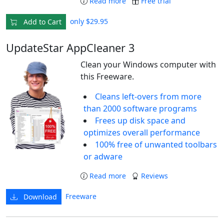
Read more
Free trial
only $29.95
Add to Cart
UpdateStar AppCleaner 3
Clean your Windows computer with
this Freeware.
Cleans left-overs from more
than 2000 software programs
Frees up disk space and
optimizes overall performance
100% free of unwanted toolbars
or adware
Read more
Reviews
Freeware
Download