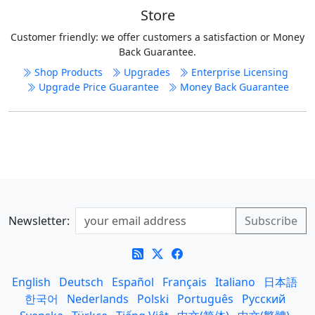
Store
Customer friendly: we offer customers a satisfaction or Money
Back Guarantee.
Shop Products
Upgrades
Enterprise Licensing
Upgrade Price Guarantee
Money Back Guarantee
Newsletter:
English
Deutsch
Español
Français
Italiano
日本語
한국어
Nederlands
Polski
Português
Русский