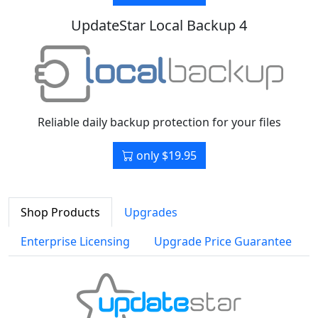
UpdateStar Local Backup 4
Reliable daily backup protection for your files
only $19.95
Shop Products
Upgrades
Enterprise Licensing
Upgrade Price Guarantee