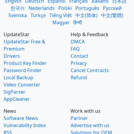
English
Deutsch
Español
Français
Italiano
日本語
한국어
Nederlands
Polski
Português
Русский
Svenska
Türkçe
Tiếng Việt
中文(简体)
中文(繁體)
Magyar
हिन्दी
UpdateStar
Help & Feedback
UpdateStar Free &
DMCA
Premium
FAQ
Drivers
Contact
Product Key Finder
Privacy
Password Finder
Cancel Contracts
Local Backup
Refund
Video Converter
SigParser
AppCleaner
News
Work with us
Software News
Partner
Vulnerability Index
Advertise with us
RSS
Solutions for OEM