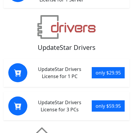
UpdateStar Drivers
UpdateStar Drivers
only $29.95
License for 1 PC
UpdateStar Drivers
only $59.95
License for 3 PCs