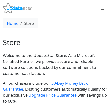
Home
Store
Store
Welcome to the UpdateStar Store. As a Microsoft
Certified Partner, we provide secure and reliable
software solutions backed by our commitment to
customer satisfaction.
All purchases include our
30-Day Money Back
Guarantee
. Existing customers automatically qualify for
our exclusive
Upgrade Price Guarantee
with savings up
to 60%.