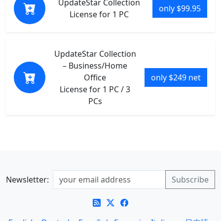
UpdateStar Collection
only $99.95
License for 1 PC
UpdateStar Collection
– Business/Home
Office
only $249 net
License for 1 PC / 3
PCs
Newsletter: