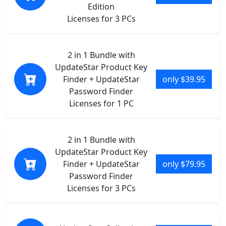
Edition
Licenses for 3 PCs
2 in 1 Bundle with
UpdateStar Product Key
Finder + UpdateStar
only $39.95
Password Finder
Licenses for 1 PC
2 in 1 Bundle with
UpdateStar Product Key
Finder + UpdateStar
only $79.95
Password Finder
Licenses for 3 PCs