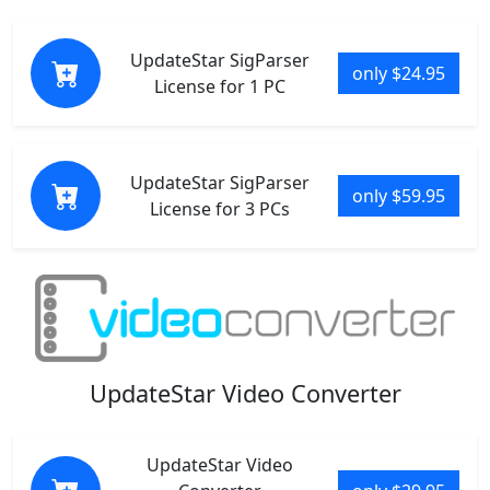
UpdateStar SigParser
only $24.95
License for 1 PC
UpdateStar SigParser
only $59.95
License for 3 PCs
UpdateStar Video Converter
UpdateStar Video