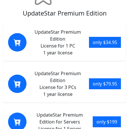
UpdateStar Premium Edition
UpdateStar Premium
Edition
only $34.95
License for 1 PC
1 year license
UpdateStar Premium
Edition
only $79.95
License for 3 PCs
1 year license
UpdateStar Premium
Edition for Servers
only $199
License for 1 Server