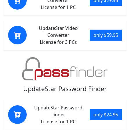
Converter
only $29.95
License for 1 PC
UpdateStar Video
Converter
only $59.95
License for 3 PCs
UpdateStar Password Finder
UpdateStar Password
Finder
only $24.95
License for 1 PC