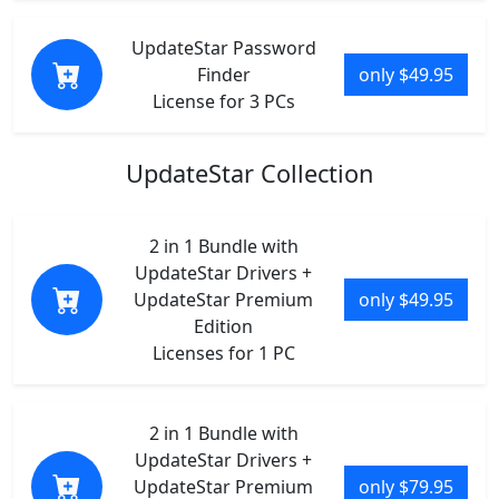
UpdateStar Password
Finder
only $49.95
License for 3 PCs
UpdateStar Collection
2 in 1 Bundle with
UpdateStar Drivers +
UpdateStar Premium
only $49.95
Edition
Licenses for 1 PC
2 in 1 Bundle with
UpdateStar Drivers +
UpdateStar Premium
only $79.95