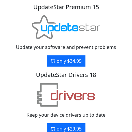
UpdateStar Premium 15
Update your software and prevent problems
only $34.95
UpdateStar Drivers 18
Keep your device drivers up to date
only $29.95