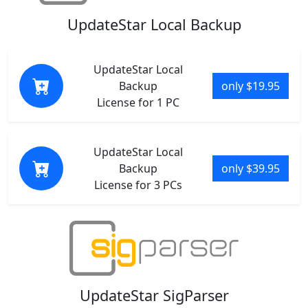
UpdateStar Local Backup
UpdateStar Local
Backup
only $19.95
License for 1 PC
UpdateStar Local
Backup
only $39.95
License for 3 PCs
UpdateStar SigParser