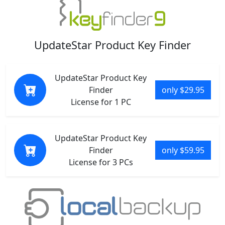
UpdateStar Product Key Finder
UpdateStar Product Key
Finder
only $29.95
License for 1 PC
UpdateStar Product Key
Finder
only $59.95
License for 3 PCs