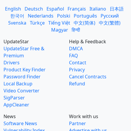
English
Deutsch
Español
Français
Italiano
日本語
한국어
Nederlands
Polski
Português
Русский
Svenska
Türkçe
Tiếng Việt
中文(简体)
中文(繁體)
Magyar
हिन्दी
UpdateStar
Help & Feedback
UpdateStar Free &
DMCA
Premium
FAQ
Drivers
Contact
Product Key Finder
Privacy
Password Finder
Cancel Contracts
Local Backup
Refund
Video Converter
SigParser
AppCleaner
News
Work with us
Software News
Partner
Vulnerability Index
Advertise with us