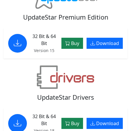
UpdateStar Premium Edition
32 Bit & 64
Bit
Buy
Download
Version 15
UpdateStar Drivers
32 Bit & 64
Bit
Buy
Download
Version 18