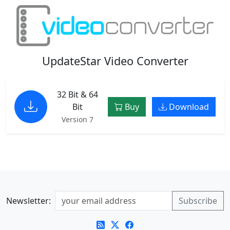
UpdateStar Video Converter
32 Bit & 64
Bit
Buy
Download
Version 7
Newsletter: