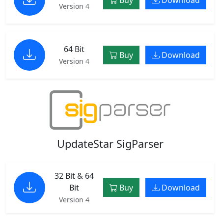
Version 4
64 Bit
Buy
Download
Version 4
UpdateStar SigParser
32 Bit & 64
Bit
Buy
Download
Version 4