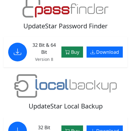
UpdateStar Password Finder
32 Bit & 64
Bit
Buy
Download
Version 8
UpdateStar Local Backup
32 Bit
Buy
Download