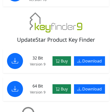
UpdateStar Product Key Finder
32 Bit
Buy
Download
Version 9
64 Bit
Buy
Download
Version 9