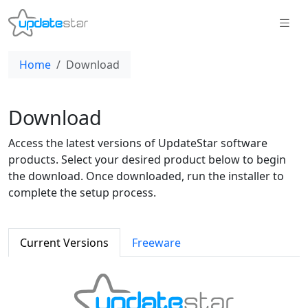
Home
Download
Download
Access the latest versions of UpdateStar software
products. Select your desired product below to begin
the download. Once downloaded, run the installer to
complete the setup process.
Current Versions
Freeware