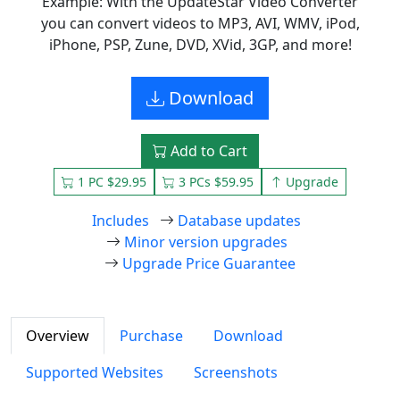
Example: With the UpdateStar Video Converter
you can convert videos to MP3, AVI, WMV, iPod,
iPhone, PSP, Zune, DVD, XVid, 3GP, and more!
Download
Add to Cart
1 PC $29.95
3 PCs $59.95
Upgrade
Includes
Database updates
Minor version upgrades
Upgrade Price Guarantee
Overview
Purchase
Download
Supported Websites
Screenshots