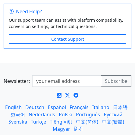
Need Help?
Our support team can assist with platform compatibility,
conversion settings, or technical questions.
Contact Support
Newsletter:
English
Deutsch
Español
Français
Italiano
日本語
한국어
Nederlands
Polski
Português
Русский
Svenska
Türkçe
Tiếng Việt
中文(简体)
中文(繁體)
Magyar
हिन्दी