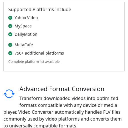
Supported Platforms Include
Yahoo Video
MySpace
DailyMotion
MetaCafe
750+ additional platforms
Complete platform list available
Advanced Format Conversion
Transform downloaded videos into optimized
formats compatible with any device or media
player. Video Converter automatically handles FLV files
commonly used by video platforms and converts them
to universally compatible formats.