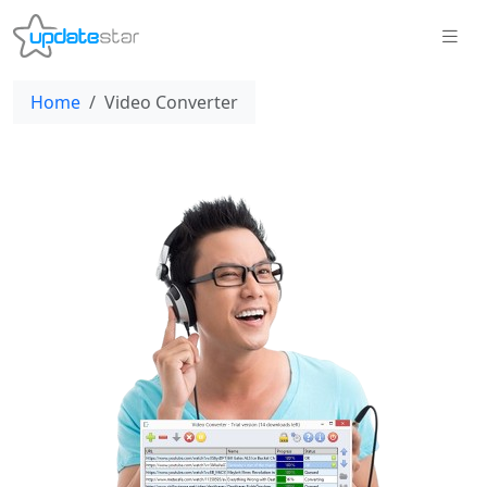
Home
Video Converter