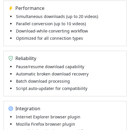
Performance
Simultaneous downloads (up to 20 videos)
Parallel conversion (up to 10 videos)
Download-while-converting workflow
Optimized for all connection types
Reliability
Pause/resume download capability
Automatic broken download recovery
Batch download processing
Script auto-updater for compatibility
Integration
Internet Explorer browser plugin
Mozilla Firefox browser plugin