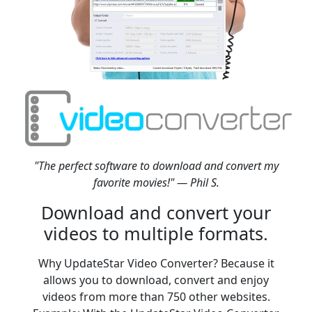
"The perfect software to download and convert my
favorite movies!" — Phil S.
Download and convert your
videos to multiple formats.
Why UpdateStar Video Converter? Because it
allows you to download, convert and enjoy
videos from more than 750 other websites.