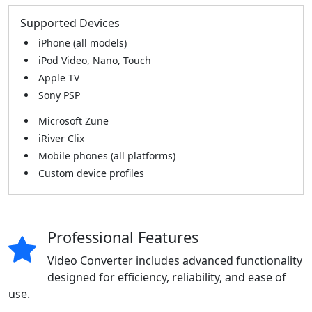
Supported Devices
iPhone (all models)
iPod Video, Nano, Touch
Apple TV
Sony PSP
Microsoft Zune
iRiver Clix
Mobile phones (all platforms)
Custom device profiles
Professional Features
Video Converter includes advanced functionality
designed for efficiency, reliability, and ease of
use.