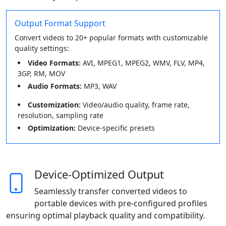
Output Format Support
Convert videos to 20+ popular formats with customizable
quality settings:
Video Formats:
AVI, MPEG1, MPEG2, WMV, FLV, MP4,
3GP, RM, MOV
Audio Formats:
MP3, WAV
Customization:
Video/audio quality, frame rate,
resolution, sampling rate
Optimization:
Device-specific presets
Device-Optimized Output
Seamlessly transfer converted videos to
portable devices with pre-configured profiles
ensuring optimal playback quality and compatibility.