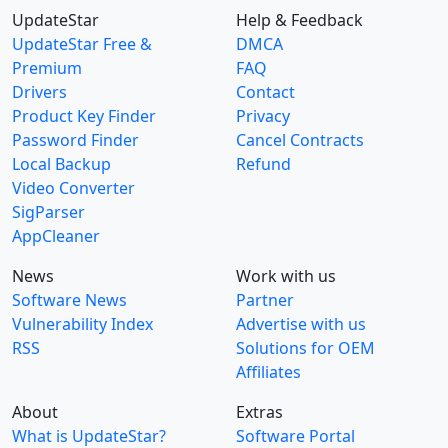
UpdateStar
Help & Feedback
UpdateStar Free &
DMCA
Premium
FAQ
Drivers
Contact
Product Key Finder
Privacy
Password Finder
Cancel Contracts
Local Backup
Refund
Video Converter
SigParser
AppCleaner
News
Work with us
Software News
Partner
Vulnerability Index
Advertise with us
RSS
Solutions for OEM
Affiliates
About
Extras
What is UpdateStar?
Software Portal