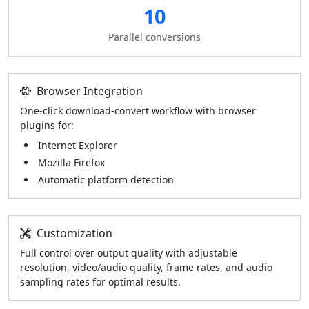
10
Parallel conversions
Browser Integration
One-click download-convert workflow with browser
plugins for:
Internet Explorer
Mozilla Firefox
Automatic platform detection
Customization
Full control over output quality with adjustable
resolution, video/audio quality, frame rates, and audio
sampling rates for optimal results.