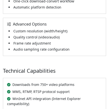
One-click download-convert workflow
Automatic platform detection
Advanced Options
Custom resolution (width/height)
Quality control (video/audio)
Frame rate adjustment
Audio sampling rate configuration
Technical Capabilities
Downloads from 750+ video platforms
MMS, RTMP, RTSP protocol support
WinInet API integration (Internet Explorer
compatibility)