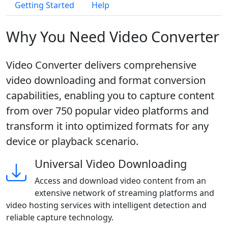
Getting Started
Help
Why You Need Video Converter
Video Converter delivers comprehensive
video downloading and format conversion
capabilities, enabling you to capture content
from over 750 popular video platforms and
transform it into optimized formats for any
device or playback scenario.
Universal Video Downloading
Access and download video content from an
extensive network of streaming platforms and
video hosting services with intelligent detection and
reliable capture technology.