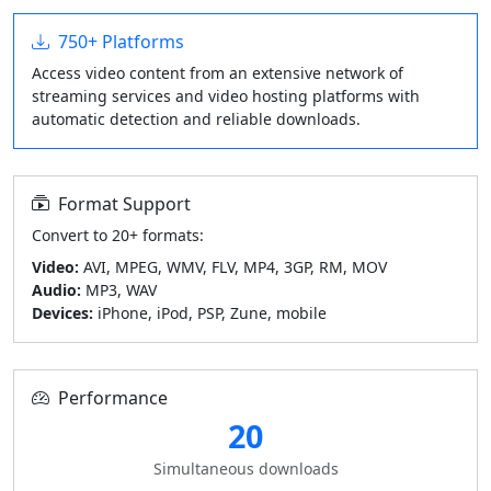
750+ Platforms
Access video content from an extensive network of
streaming services and video hosting platforms with
automatic detection and reliable downloads.
Format Support
Convert to 20+ formats:
Video:
AVI, MPEG, WMV, FLV, MP4, 3GP, RM, MOV
Audio:
MP3, WAV
Devices:
iPhone, iPod, PSP, Zune, mobile
Performance
20
Simultaneous downloads