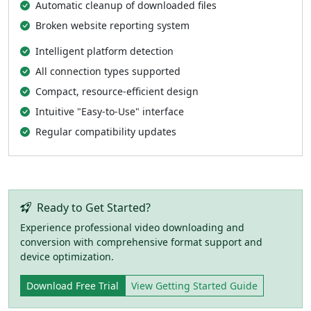
Automatic cleanup of downloaded files
Broken website reporting system
Intelligent platform detection
All connection types supported
Compact, resource-efficient design
Intuitive "Easy-to-Use" interface
Regular compatibility updates
Ready to Get Started?
Experience professional video downloading and
conversion with comprehensive format support and
device optimization.
Download Free Trial
View Getting Started Guide