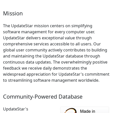
Mission
The UpdateStar mission centers on simplifying
software management for every computer user.
UpdateStar delivers exceptional value through
comprehensive services accessible to all users. Our
global user community actively contributes to building
and maintaining the UpdateStar database through
continuous data updates. The overwhelmingly positive
feedback we receive daily demonstrates the
widespread appreciation for UpdateStar's commitment
to streamlining software management worldwide.
Community-Powered Database
UpdateStar's