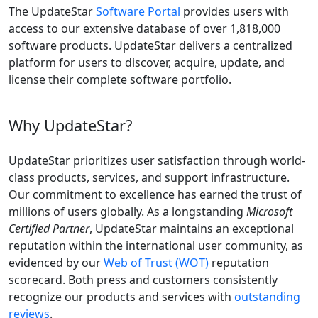
The UpdateStar
Software Portal
provides users with
access to our extensive database of over 1,818,000
software products. UpdateStar delivers a centralized
platform for users to discover, acquire, update, and
license their complete software portfolio.
Why UpdateStar?
UpdateStar prioritizes user satisfaction through world-
class products, services, and support infrastructure.
Our commitment to excellence has earned the trust of
millions of users globally. As a longstanding
Microsoft
Certified Partner
, UpdateStar maintains an exceptional
reputation within the international user community, as
evidenced by our
Web of Trust (WOT)
reputation
scorecard. Both press and customers consistently
recognize our products and services with
outstanding
reviews
.