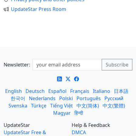
UpdateStar Press Room
Newsletter:
English
Deutsch
Español
Français
Italiano
日本語
한국어
Nederlands
Polski
Português
Русский
Svenska
Türkçe
Tiếng Việt
中文(简体)
中文(繁體)
Magyar
हिन्दी
UpdateStar
Help & Feedback
UpdateStar Free &
DMCA