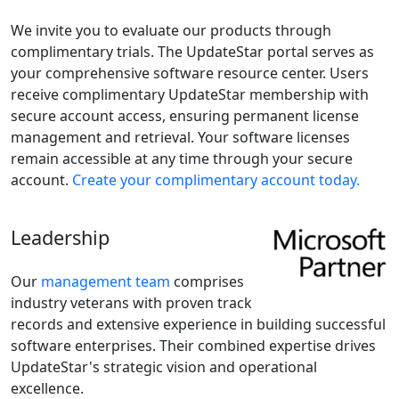
We invite you to evaluate our products through
complimentary trials. The UpdateStar portal serves as
your comprehensive software resource center. Users
receive complimentary UpdateStar membership with
secure account access, ensuring permanent license
management and retrieval. Your software licenses
remain accessible at any time through your secure
account.
Create your complimentary account today.
Leadership
Our
management team
comprises
industry veterans with proven track
records and extensive experience in building successful
software enterprises. Their combined expertise drives
UpdateStar's strategic vision and operational
excellence.