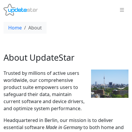
Home
About
About UpdateStar
Trusted by millions of active users
worldwide, our comprehensive
product suite empowers users to
safeguard their data, maintain
current software and device drivers,
and optimize system performance.
Headquartered in Berlin, our mission is to deliver
essential software
Made in Germany
to both home and