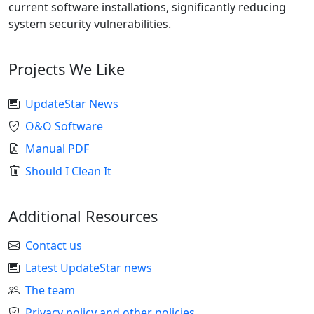
current software installations, significantly reducing
system security vulnerabilities.
Projects We Like
UpdateStar News
O&O Software
Manual PDF
Should I Clean It
Additional Resources
Contact us
Latest UpdateStar news
The team
Privacy policy and other policies