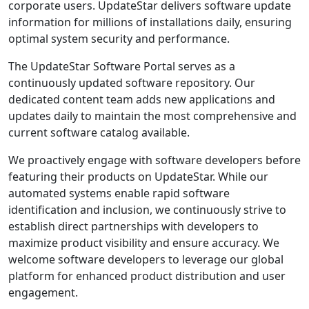
corporate users. UpdateStar delivers software update
information for millions of installations daily, ensuring
optimal system security and performance.
The UpdateStar Software Portal serves as a
continuously updated software repository. Our
dedicated content team adds new applications and
updates daily to maintain the most comprehensive and
current software catalog available.
We proactively engage with software developers before
featuring their products on UpdateStar. While our
automated systems enable rapid software
identification and inclusion, we continuously strive to
establish direct partnerships with developers to
maximize product visibility and ensure accuracy. We
welcome software developers to leverage our global
platform for enhanced product distribution and user
engagement.