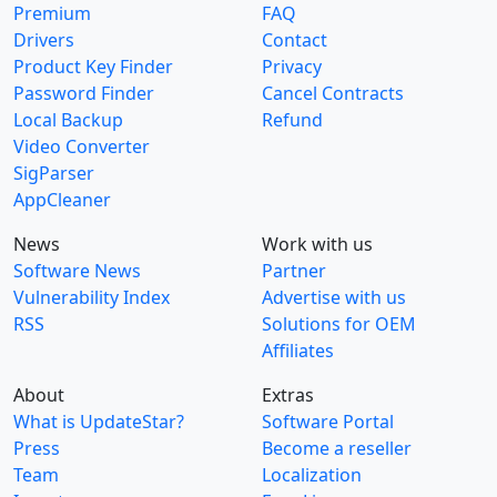
Premium
FAQ
Drivers
Contact
Product Key Finder
Privacy
Password Finder
Cancel Contracts
Local Backup
Refund
Video Converter
SigParser
AppCleaner
News
Work with us
Software News
Partner
Vulnerability Index
Advertise with us
RSS
Solutions for OEM
Affiliates
About
Extras
What is UpdateStar?
Software Portal
Press
Become a reseller
Team
Localization