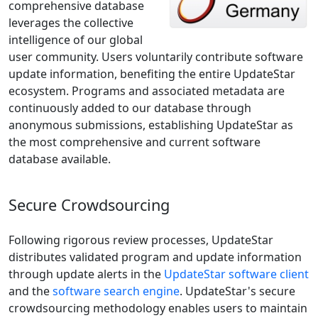
comprehensive database
leverages the collective
intelligence of our global
user community. Users voluntarily contribute software
update information, benefiting the entire UpdateStar
ecosystem. Programs and associated metadata are
continuously added to our database through
anonymous submissions, establishing UpdateStar as
the most comprehensive and current software
database available.
Secure Crowdsourcing
Following rigorous review processes, UpdateStar
distributes validated program and update information
through update alerts in the
UpdateStar software client
and the
software search engine
. UpdateStar's secure
crowdsourcing methodology enables users to maintain