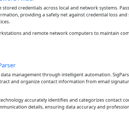
 stored credentials across local and network systems. Pas
ormation, providing a safety net against credential loss a
ices.
orkstations and remote network computers to maintain co
Parser
 data management through intelligent automation. SigPars
ract and organize contact information from email signatu
echnology accurately identifies and categorizes contact co
munication details, ensuring data accuracy and profession