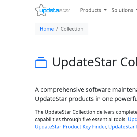
Products
Solutions
Home
Collection
UpdateStar Col
A comprehensive software maintena
UpdateStar products in one powerfu
The UpdateStar Collection delivers complet
capabilities through five essential tools:
Upd
UpdateStar Product Key Finder
,
UpdateStar 