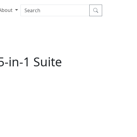
About
-in-1 Suite