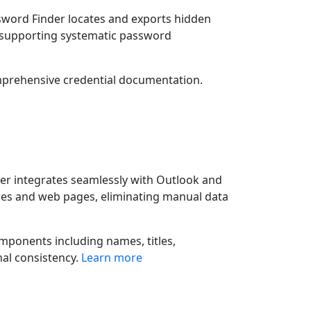
sword Finder locates and exports hidden
nd supporting systematic password
mprehensive credential documentation.
er integrates seamlessly with Outlook and
res and web pages, eliminating manual data
mponents including names, titles,
al consistency.
Learn more