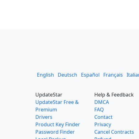
English
Deutsch
Español
Français
Itali
UpdateStar
Help & Feedback
UpdateStar Free &
DMCA
Premium
FAQ
Drivers
Contact
Product Key Finder
Privacy
Password Finder
Cancel Contracts