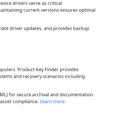
ce drivers serve as critical
intaining current versions ensures optimal
ate driver updates, and provides backup
mputers. Product Key Finder provides
stems and recovery scenarios including
 XML) for secure archival and documentation
 asset compliance.
Learn more