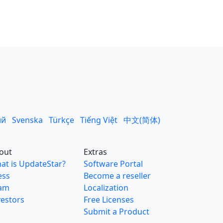
ий
Svenska
Türkçe
Tiếng Việt
中文(简体)
out
Extras
at is UpdateStar?
Software Portal
ess
Become a reseller
am
Localization
vestors
Free Licenses
Submit a Product