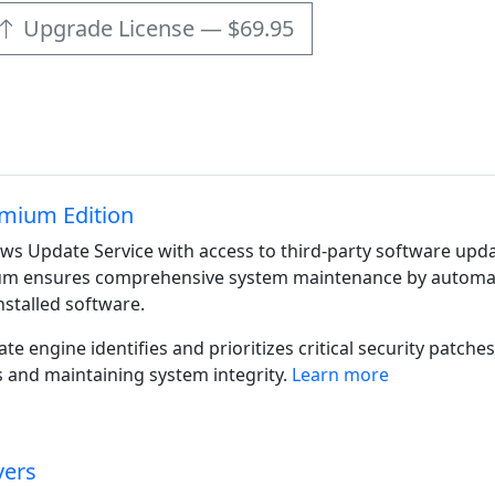
Upgrade License — $69.95
mium Edition
s Update Service with access to third-party software upda
m ensures comprehensive system maintenance by automatica
nstalled software.
ate engine identifies and prioritizes critical security patc
 and maintaining system integrity.
Learn more
vers