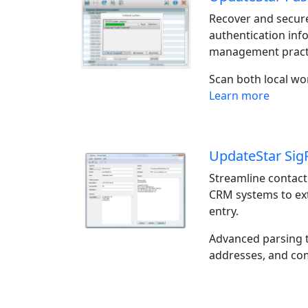
Recover and secure
authentication inf
management pract
Scan both local w
Learn more
UpdateStar Sig
Streamline contact
CRM systems to ext
entry.
Advanced parsing t
addresses, and com