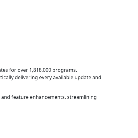
tes for over 1,818,000 programs.
lly delivering every available update and
hes and feature enhancements, streamlining