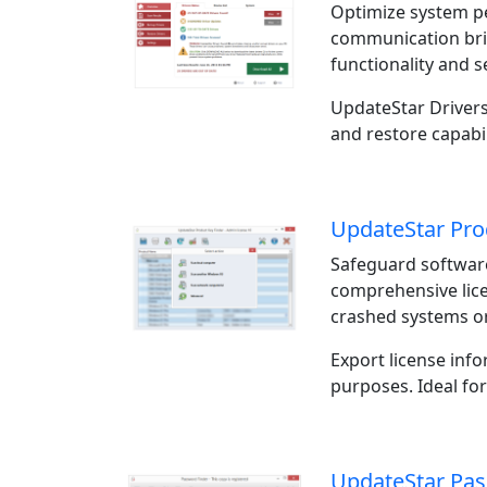
Optimize system p
communication bri
functionality and s
UpdateStar Drivers
and restore capabil
UpdateStar Pro
Safeguard software
comprehensive lic
crashed systems or
Export license inf
purposes. Ideal fo
UpdateStar Pas