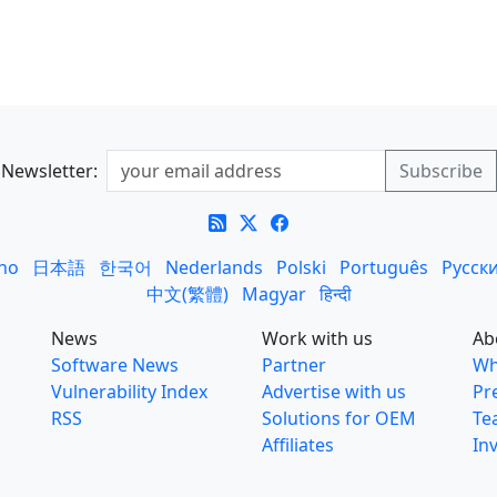
Newsletter:
ano
日本語
한국어
Nederlands
Polski
Português
Русск
中文(繁體)
Magyar
हिन्दी
News
Work with us
Ab
Software News
Partner
Wh
Vulnerability Index
Advertise with us
Pr
RSS
Solutions for OEM
Te
Affiliates
In