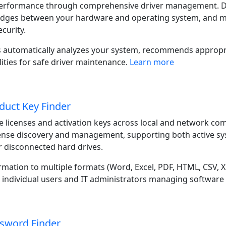
erformance through comprehensive driver management. Devi
dges between your hardware and operating system, and ma
ecurity.
 automatically analyzes your system, recommends appropri
ities for safe driver maintenance.
Learn more
duct Key Finder
 licenses and activation keys across local and network co
ense discovery and management, supporting both active sy
 disconnected hard drives.
ormation to multiple formats (Word, Excel, PDF, HTML, CSV,
r individual users and IT administrators managing software
sword Finder