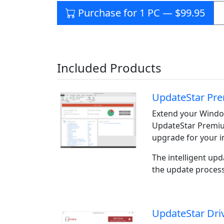
Purchase for 1 PC — $99.95
Included Products
UpdateStar Pre
Extend your Window
UpdateStar Premiu
upgrade for your i
The intelligent upd
the update process
UpdateStar Dri