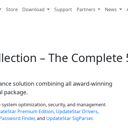
Store
Download
Support
Partners
News
lection – The Complete 5
nce solution combining all award-winning
l package.
e system optimization, security, and management
ateStar Premium Edition
,
UpdateStar Drivers
,
Password Finder
, and
UpdateStar SigParser
.