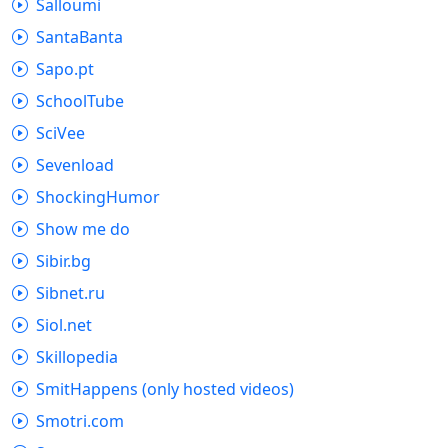
Salloumi
SantaBanta
Sapo.pt
SchoolTube
SciVee
Sevenload
ShockingHumor
Show me do
Sibir.bg
Sibnet.ru
Siol.net
Skillopedia
SmitHappens (only hosted videos)
Smotri.com