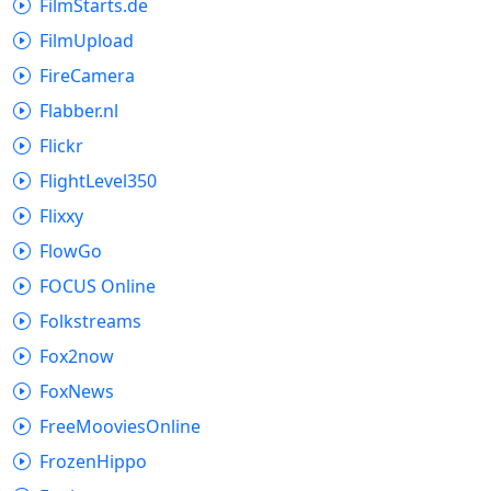
FilmStarts.de
FilmUpload
FireCamera
Flabber.nl
Flickr
FlightLevel350
Flixxy
FlowGo
FOCUS Online
Folkstreams
Fox2now
FoxNews
FreeMooviesOnline
FrozenHippo