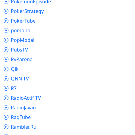
PokemonEpisode
PokerStrategy
PokerTube
pomoho
PopModal
PubsTV
PvParena
Qik
QNN TV
R7
RadioActif TV
RadioJavan
RagTube
Rambler.Ru