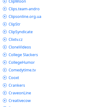
ClipMoon
Clips.team-andro
Clipsonline.org.ua
ClipStr
ClipSyndicate
Clixtv.cz
CloneVideos
College Slackers
CollegeHumor
Comedytime.tv
Cooxt
Crankers
CraveonLine
Creativecow