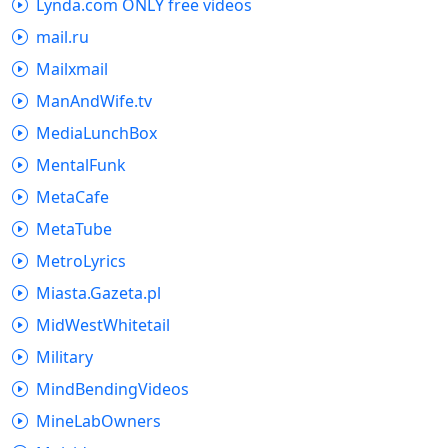
Lynda.com ONLY free videos
mail.ru
Mailxmail
ManAndWife.tv
MediaLunchBox
MentalFunk
MetaCafe
MetaTube
MetroLyrics
Miasta.Gazeta.pl
MidWestWhitetail
Military
MindBendingVideos
MineLabOwners