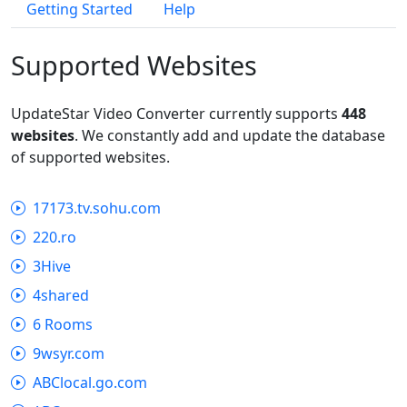
Getting Started
Help
Supported Websites
UpdateStar Video Converter currently supports
448
websites
. We constantly add and update the database
of supported websites.
17173.tv.sohu.com
220.ro
3Hive
4shared
6 Rooms
9wsyr.com
ABClocal.go.com