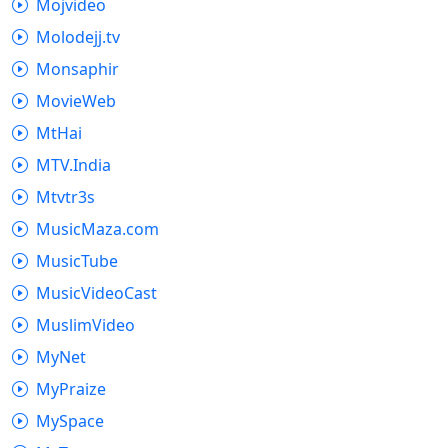
Mojvideo
Molodejj.tv
Monsaphir
MovieWeb
MtHai
MTV.India
Mtvtr3s
MusicMaza.com
MusicTube
MusicVideoCast
MuslimVideo
MyNet
MyPraize
MySpace