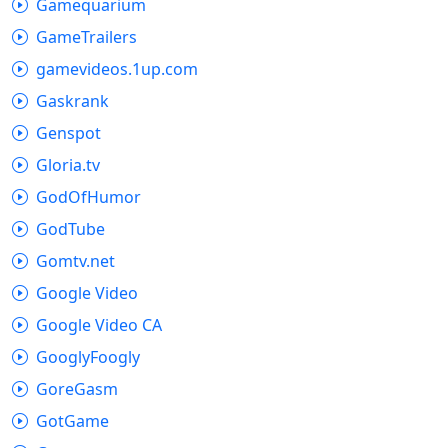
Gamequarium
GameTrailers
gamevideos.1up.com
Gaskrank
Genspot
Gloria.tv
GodOfHumor
GodTube
Gomtv.net
Google Video
Google Video CA
GooglyFoogly
GoreGasm
GotGame