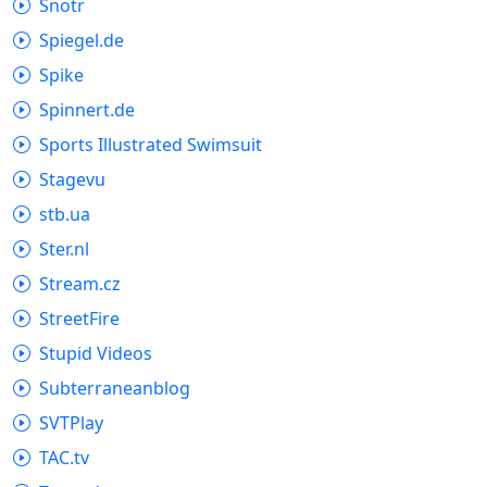
Snotr
Spiegel.de
Spike
Spinnert.de
Sports Illustrated Swimsuit
Stagevu
stb.ua
Ster.nl
Stream.cz
StreetFire
Stupid Videos
Subterraneanblog
SVTPlay
TAC.tv