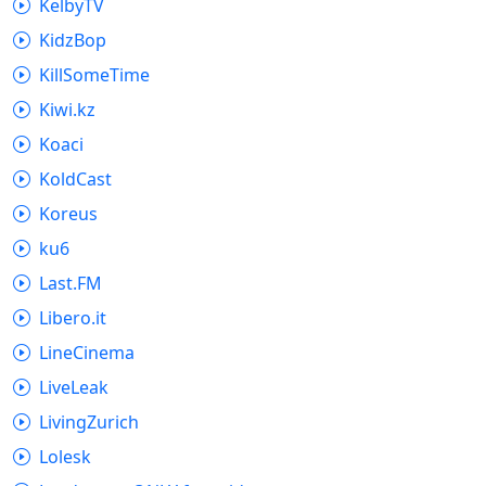
KelbyTV
KidzBop
KillSomeTime
Kiwi.kz
Koaci
KoldCast
Koreus
ku6
Last.FM
Libero.it
LineCinema
LiveLeak
LivingZurich
Lolesk