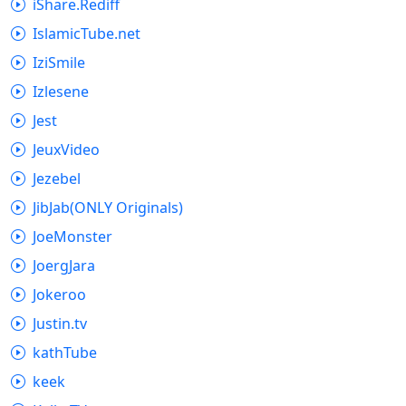
iShare.Rediff
IslamicTube.net
IziSmile
Izlesene
Jest
JeuxVideo
Jezebel
JibJab(ONLY Originals)
JoeMonster
JoergJara
Jokeroo
Justin.tv
kathTube
keek