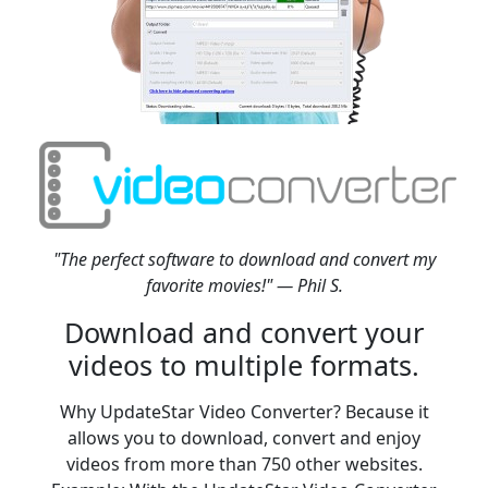
"The perfect software to download and convert my
favorite movies!" — Phil S.
Download and convert your
videos to multiple formats.
Why UpdateStar Video Converter? Because it
allows you to download, convert and enjoy
videos from more than 750 other websites.