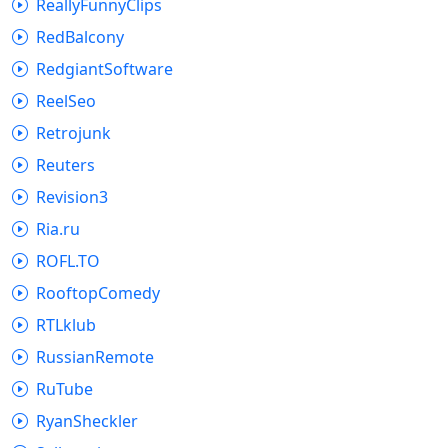
ReallyFunnyClips
RedBalcony
RedgiantSoftware
ReelSeo
Retrojunk
Reuters
Revision3
Ria.ru
ROFL.TO
RooftopComedy
RTLklub
RussianRemote
RuTube
RyanSheckler