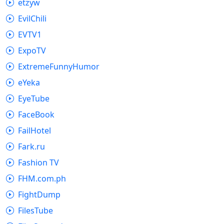
etzyw
EvilChili
EVTV1
ExpoTV
ExtremeFunnyHumor
eYeka
EyeTube
FaceBook
FailHotel
Fark.ru
Fashion TV
FHM.com.ph
FightDump
FilesTube