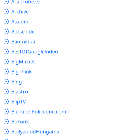
ArabTube.tv
Archive
As.com
Autsch.de
Baomihua
BestOfGoogleVideo
BigMir.net
BigThink
Bing
Blastro
BlipTV
BluTube.Policeone.com
BoFunk
BollywoodHungama