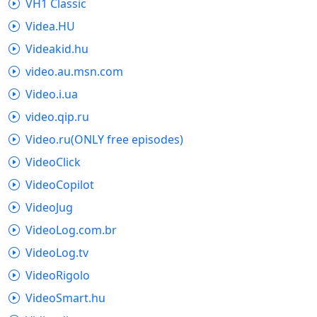
VH1 Classic
Videa.HU
Videakid.hu
video.au.msn.com
Video.i.ua
video.qip.ru
Video.ru(ONLY free episodes)
VideoClick
VideoCopilot
VideoJug
VideoLog.com.br
VideoLog.tv
VideoRigolo
VideoSmart.hu