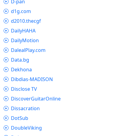
D-pan
d1g.com
d2010.thecgf
DailyHAHA
DailyMotion
DalealPlay.com
Data.bg
Dekhona
Dibdias-MADISON
Disclose TV
DiscoverGuitarOnline
Dissacration
DotSub
DoubleViking