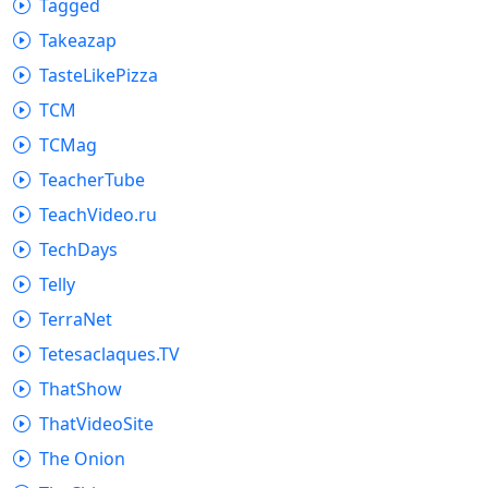
Tagged
Takeazap
TasteLikePizza
TCM
TCMag
TeacherTube
TeachVideo.ru
TechDays
Telly
TerraNet
Tetesaclaques.TV
ThatShow
ThatVideoSite
The Onion