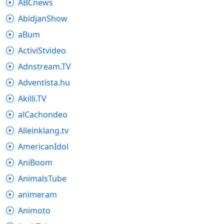
ABCnews
AbidjanShow
aBum
ActiviStvideo
Adnstream.TV
Adventista.hu
Akilli.TV
alCachondeo
Alleinklang.tv
AmericanIdol
AniBoom
AnimalsTube
animeram
Animoto