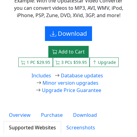
Example: With the UpdateStar Video Converter
you can convert videos to MP3, AVI, WMV, iPod,
iPhone, PSP, Zune, DVD, XVid, 3GP, and more!
Download
Add to Cart
1 PC $29.95
3 PCs $59.95
Upgrade
Includes
Database updates
Minor version upgrades
Upgrade Price Guarantee
Overview
Purchase
Download
Supported Websites
Screenshots