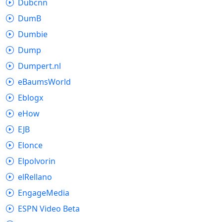
Dubcnn
DumB
Dumbie
Dump
Dumpert.nl
eBaumsWorld
Eblogx
eHow
EJB
Elonce
Elpolvorin
elRellano
EngageMedia
ESPN Video Beta