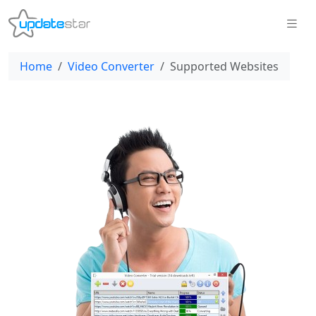
Home
Video Converter
Supported Websites