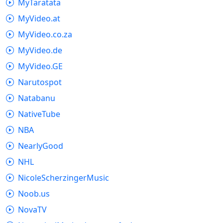
MyTaratata
MyVideo.at
MyVideo.co.za
MyVideo.de
MyVideo.GE
Narutospot
Natabanu
NativeTube
NBA
NearlyGood
NHL
NicoleScherzingerMusic
Noob.us
NovaTV