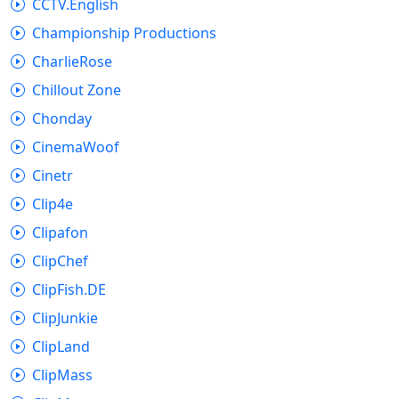
CCTV.English
Championship Productions
CharlieRose
Chillout Zone
Chonday
CinemaWoof
Cinetr
Clip4e
Clipafon
ClipChef
ClipFish.DE
ClipJunkie
ClipLand
ClipMass