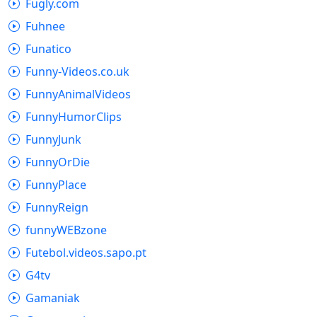
Fugly.com
Fuhnee
Funatico
Funny-Videos.co.uk
FunnyAnimalVideos
FunnyHumorClips
FunnyJunk
FunnyOrDie
FunnyPlace
FunnyReign
funnyWEBzone
Futebol.videos.sapo.pt
G4tv
Gamaniak