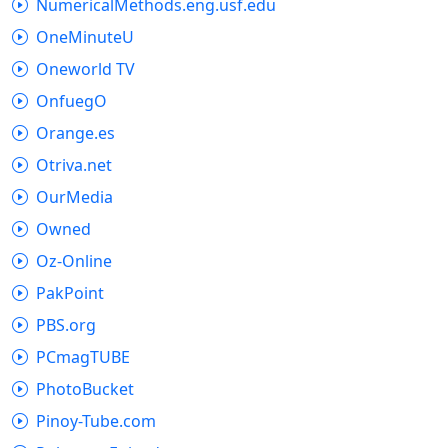
NumericalMethods.eng.usf.edu
OneMinuteU
Oneworld TV
OnfuegO
Orange.es
Otriva.net
OurMedia
Owned
Oz-Online
PakPoint
PBS.org
PCmagTUBE
PhotoBucket
Pinoy-Tube.com