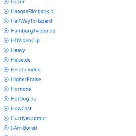
Guzer
HaagseFilmbank.nl
HalfWayToHazard
Hamburg1video.de
HDVideoClip
Heavy
Heise.de
HelpfulVideo
HigherPraise
Hornoxe
HotDog.hu
HowCast
Hurriyet.com.tr
I-Am-Bored