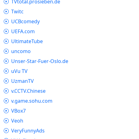
TVtotal.prosieben.de
Twitc
UCBcomedy
UEFA.com
UltimateTube
uncomo
Unser-Star-Fuer-Oslo.de
uVu TV
UzmanTV
v.CCTV.Chinese
v.game.sohu.com
VBox7
Veoh
VeryFunnyAds