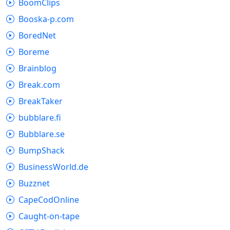
BoomClips
Booska-p.com
BoredNet
Boreme
Brainblog
Break.com
BreakTaker
bubblare.fi
Bubblare.se
BumpShack
BusinessWorld.de
Buzznet
CapeCodOnline
Caught-on-tape