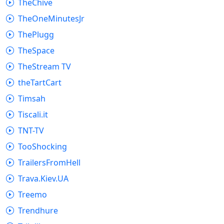
TheChive
TheOneMinutesJr
ThePlugg
TheSpace
TheStream TV
theTartCart
Timsah
Tiscali.it
TNT-TV
TooShocking
TrailersFromHell
Trava.Kiev.UA
Treemo
Trendhure