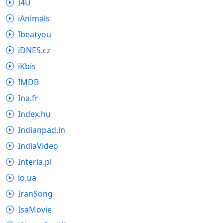
I4U
iAnimals
Ibeatyou
iDNES.cz
iKbis
IMDB
Ina.fr
Index.hu
Indianpad.in
IndiaVideo
Interia.pl
io.ua
IranSong
IsaMovie