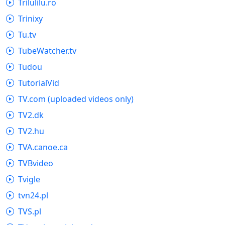
Trilulilu.ro
Trinixy
Tu.tv
TubeWatcher.tv
Tudou
TutorialVid
TV.com (uploaded videos only)
TV2.dk
TV2.hu
TVA.canoe.ca
TVBvideo
Tvigle
tvn24.pl
TVS.pl