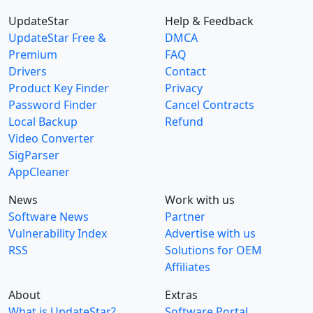
UpdateStar
Help & Feedback
UpdateStar Free &
DMCA
Premium
FAQ
Drivers
Contact
Product Key Finder
Privacy
Password Finder
Cancel Contracts
Local Backup
Refund
Video Converter
SigParser
AppCleaner
News
Work with us
Software News
Partner
Vulnerability Index
Advertise with us
RSS
Solutions for OEM
Affiliates
About
Extras
What is UpdateStar?
Software Portal