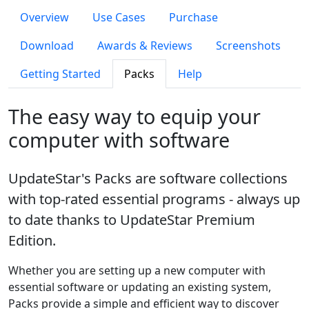
Overview
Use Cases
Purchase
Download
Awards & Reviews
Screenshots
Getting Started
Packs
Help
The easy way to equip your
computer with software
UpdateStar's Packs are software collections
with top-rated essential programs - always up
to date thanks to UpdateStar Premium
Edition.
Whether you are setting up a new computer with
essential software or updating an existing system,
Packs provide a simple and efficient way to discover