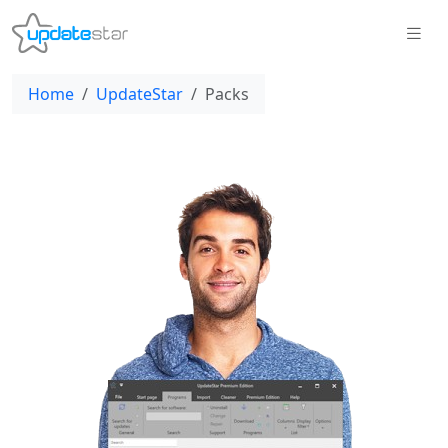
Home
UpdateStar
Packs