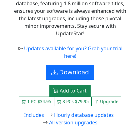
database, featuring 1.8 million software titles,
ensures your software is always enhanced with
the latest upgrades, including those pivotal
minor improvements. Stay secure with
UpdateStar!
Updates available for you? Grab your trial
here!
Download
Add to Cart
1 PC $34.95
3 PCs $79.95
Upgrade
Includes
Hourly database updates
All version upgrades