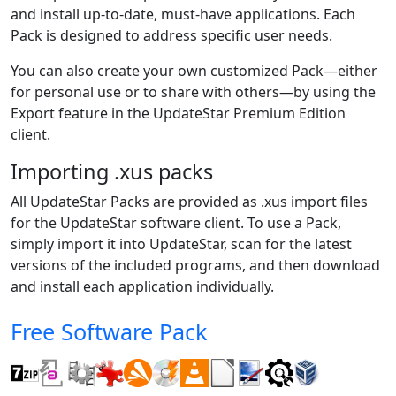
and install up-to-date, must-have applications. Each
Pack is designed to address specific user needs.
You can also create your own customized Pack—either
for personal use or to share with others—by using the
Export feature in the UpdateStar Premium Edition
client.
Importing .xus packs
All UpdateStar Packs are provided as .xus import files
for the UpdateStar software client. To use a Pack,
simply import it into UpdateStar, scan for the latest
versions of the included programs, and then download
and install each application individually.
Free Software Pack