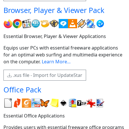
Browser, Player & Viewer Pack
Essential Browser, Player & Viewer Applications
Equips user PCs with essential freeware applications
for an optimal web surfing and multimedia experience
on the computer.
Learn More...
.xus file - Import for UpdateStar
Office Pack
Essential Office Applications
Provides users with essential freeware office programs