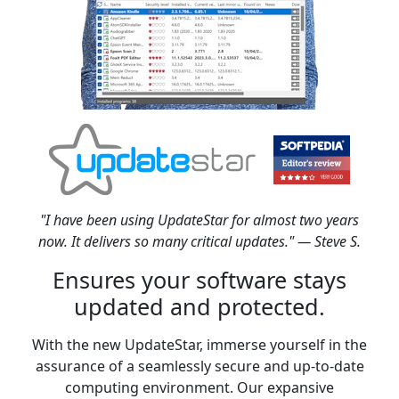
"I have been using UpdateStar for almost two years
now. It delivers so many critical updates." — Steve S.
Ensures your software stays
updated and protected.
With the new UpdateStar, immerse yourself in the
assurance of a seamlessly secure and up-to-date
computing environment. Our expansive