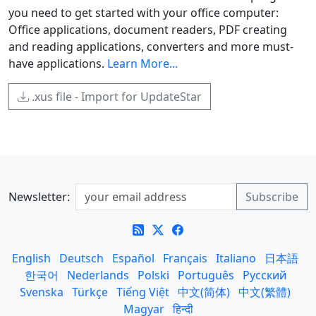
you need to get started with your office computer:
Office applications, document readers, PDF creating
and reading applications, converters and more must-
have applications.
Learn More...
.xus file - Import for UpdateStar
Newsletter:
English
Deutsch
Español
Français
Italiano
日本語
한국어
Nederlands
Polski
Português
Русский
Svenska
Türkçe
Tiếng Việt
中文(简体)
中文(繁體)
Magyar
हिन्दी