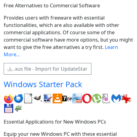
Free Alternatives to Commercial Software
Provides users with freeware with essential
functionalities, which are also available with other
commercial applications. Of course some of the
commercial software have more options, but you might
want to give the free alternatives a try first.
Learn
More...
.xus file - Import for UpdateStar
Windows Starter Pack
Essential Applications for New Windows PCs
Equip your new Windows PC with these essential