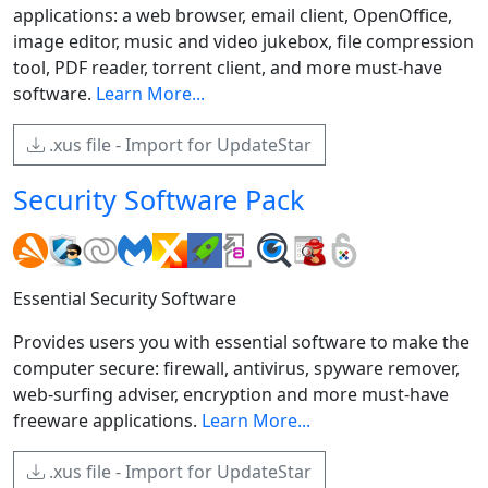
applications: a web browser, email client, OpenOffice,
image editor, music and video jukebox, file compression
tool, PDF reader, torrent client, and more must-have
software.
Learn More...
.xus file - Import for UpdateStar
Security Software Pack
Essential Security Software
Provides users you with essential software to make the
computer secure: firewall, antivirus, spyware remover,
web-surfing adviser, encryption and more must-have
freeware applications.
Learn More...
.xus file - Import for UpdateStar