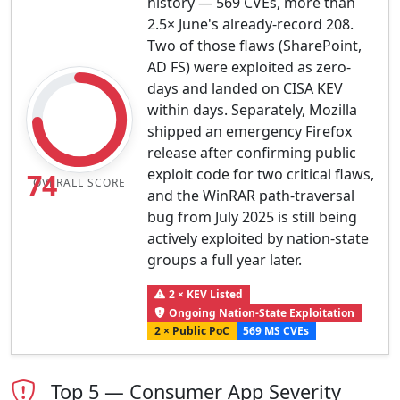
history — 569 CVEs, more than
2.5× June's already-record 208.
Two of those flaws (SharePoint,
AD FS) were exploited as zero-
days and landed on CISA KEV
within days. Separately, Mozilla
shipped an emergency Firefox
release after confirming public
exploit code for two critical flaws,
74
OVERALL SCORE
and the WinRAR path-traversal
bug from July 2025 is still being
actively exploited by nation-state
groups a full year later.
2 × KEV Listed
Ongoing Nation-State Exploitation
2 × Public PoC
569 MS CVEs
Top 5 — Consumer App Severity