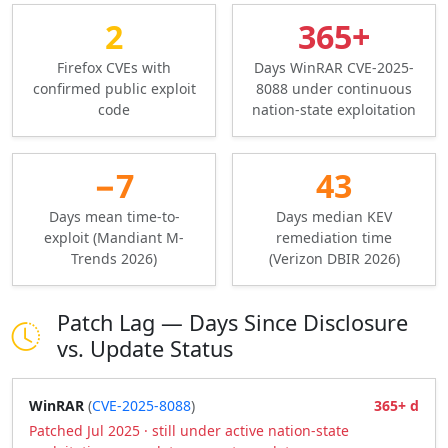
2
365+
Firefox CVEs with
Days WinRAR CVE-2025-
confirmed public exploit
8088 under continuous
code
nation-state exploitation
−7
43
Days mean time-to-
Days median KEV
exploit (Mandiant M-
remediation time
Trends 2026)
(Verizon DBIR 2026)
Patch Lag — Days Since Disclosure
vs. Update Status
WinRAR
(
CVE-2025-8088
)
365+ d
Patched Jul 2025 · still under active nation-state