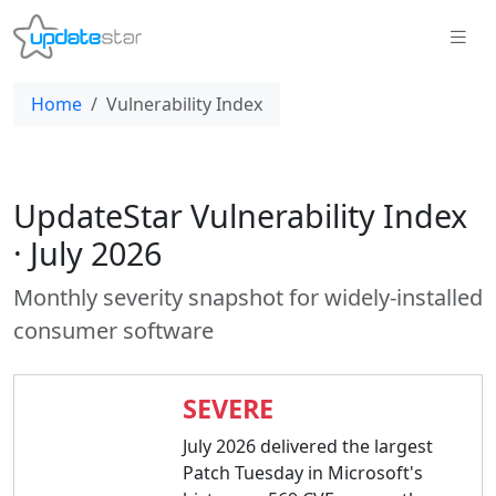
Home
Vulnerability Index
UpdateStar Vulnerability Index
· July 2026
Monthly severity snapshot for widely-installed
consumer software
SEVERE
July 2026 delivered the largest
Patch Tuesday in Microsoft's