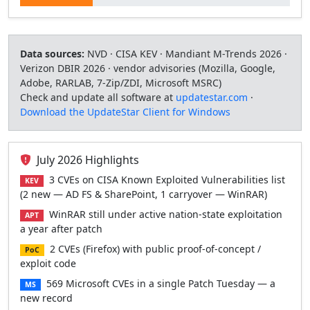
Data sources:
NVD · CISA KEV · Mandiant M-Trends 2026 ·
Verizon DBIR 2026 · vendor advisories (Mozilla, Google,
Adobe, RARLAB, 7-Zip/ZDI, Microsoft MSRC)
Check and update all software at
updatestar.com
·
Download the UpdateStar Client for Windows
July 2026 Highlights
3 CVEs on CISA Known Exploited Vulnerabilities list
KEV
(2 new — AD FS & SharePoint, 1 carryover — WinRAR)
WinRAR still under active nation-state exploitation
APT
a year after patch
2 CVEs (Firefox) with public proof-of-concept /
PoC
exploit code
569 Microsoft CVEs in a single Patch Tuesday — a
MS
new record