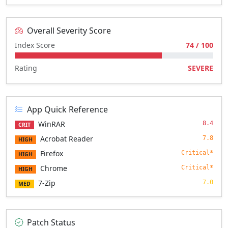
Overall Severity Score
Index Score
74 / 100
Rating
SEVERE
App Quick Reference
WinRAR
8.4
CRIT
Acrobat Reader
7.8
HIGH
Firefox
Critical*
HIGH
Chrome
Critical*
HIGH
7-Zip
7.0
MED
Patch Status