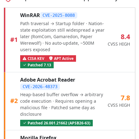
WinRAR
CVE-2025-8088
Path traversal → Startup folder · Nation-
state exploitation still widespread a year
8.4
later (RomCom, Gamaredon, Paper
#1
Werewolf) · No auto-update, ~500M
CVSS HIGH
users exposed
CISA KEV
APT Active
Patched 7.13
Adobe Acrobat Reader
CVE-2026-48373
Heap-based buffer overflow → arbitrary
7.8
#2
code execution · Requires opening a
CVSS HIGH
malicious file · Patched same day as
disclosure
Patched 26.001.21662 (APSB26-63)
Mozilla Firefox