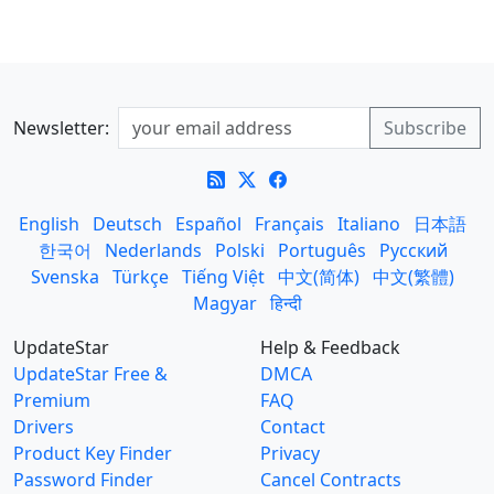
Newsletter:
English
Deutsch
Español
Français
Italiano
日本語
한국어
Nederlands
Polski
Português
Русский
Svenska
Türkçe
Tiếng Việt
中文(简体)
中文(繁體)
Magyar
हिन्दी
UpdateStar
Help & Feedback
UpdateStar Free &
DMCA
Premium
FAQ
Drivers
Contact
Product Key Finder
Privacy
Password Finder
Cancel Contracts