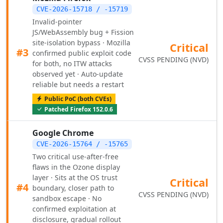
CVE-2026-15718 / -15719
Invalid-pointer
JS/WebAssembly bug + Fission
site-isolation bypass · Mozilla
Critical
#3
confirmed public exploit code
CVSS PENDING (NVD)
for both, no ITW attacks
observed yet · Auto-update
reliable but needs a restart
Public PoC (both CVEs)
Patched Firefox 152.0.6
Google Chrome
CVE-2026-15764 / -15765
Two critical use-after-free
flaws in the Ozone display
layer · Sits at the OS trust
Critical
#4
boundary, closer path to
CVSS PENDING (NVD)
sandbox escape · No
confirmed exploitation at
disclosure, gradual rollout