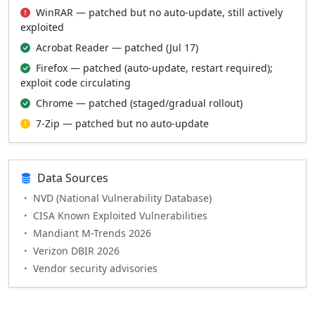
WinRAR — patched but no auto-update, still actively
exploited
Acrobat Reader — patched (Jul 17)
Firefox — patched (auto-update, restart required);
exploit code circulating
Chrome — patched (staged/gradual rollout)
7-Zip — patched but no auto-update
Data Sources
NVD (National Vulnerability Database)
CISA Known Exploited Vulnerabilities
Mandiant M-Trends 2026
Verizon DBIR 2026
Vendor security advisories