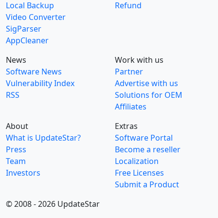
Local Backup
Refund
Video Converter
SigParser
AppCleaner
News
Work with us
Software News
Partner
Vulnerability Index
Advertise with us
RSS
Solutions for OEM
Affiliates
About
Extras
What is UpdateStar?
Software Portal
Press
Become a reseller
Team
Localization
Investors
Free Licenses
Submit a Product
© 2008 - 2026 UpdateStar