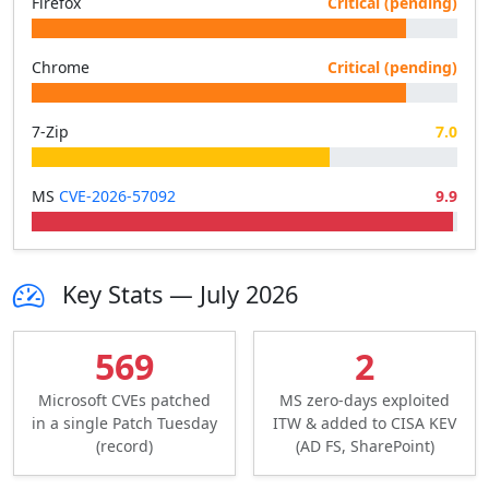
Firefox
Critical (pending)
Chrome
Critical (pending)
7-Zip
7.0
MS
CVE-2026-57092
9.9
Key Stats — July 2026
569
2
Microsoft CVEs patched
MS zero-days exploited
in a single Patch Tuesday
ITW & added to CISA KEV
(record)
(AD FS, SharePoint)