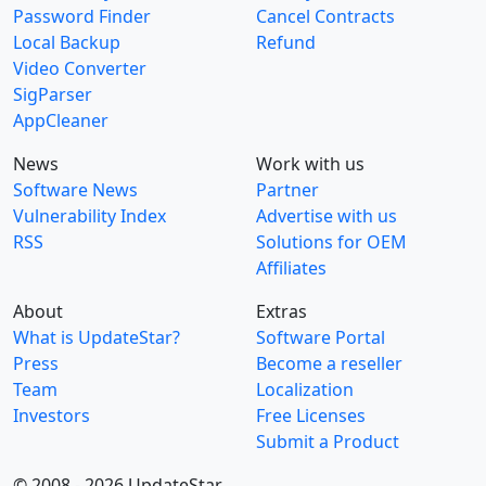
Password Finder
Cancel Contracts
Local Backup
Refund
Video Converter
SigParser
AppCleaner
News
Work with us
Software News
Partner
Vulnerability Index
Advertise with us
RSS
Solutions for OEM
Affiliates
About
Extras
What is UpdateStar?
Software Portal
Press
Become a reseller
Team
Localization
Investors
Free Licenses
Submit a Product
© 2008 - 2026 UpdateStar