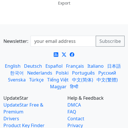
Export
Newsletter:
English
Deutsch
Español
Français
Italiano
日本語
한국어
Nederlands
Polski
Português
Русский
Svenska
Türkçe
Tiếng Việt
中文(简体)
中文(繁體)
Magyar
हिन्दी
UpdateStar
Help & Feedback
UpdateStar Free &
DMCA
Premium
FAQ
Drivers
Contact
Product Key Finder
Privacy