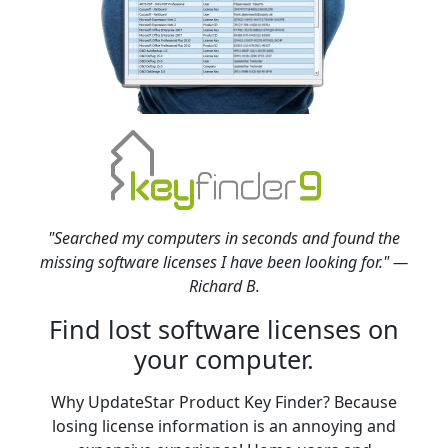
"Searched my computers in seconds and found the
missing software licenses I have been looking for." —
Richard B.
Find lost software licenses on
your computer.
Why UpdateStar Product Key Finder? Because
losing license information is an annoying and