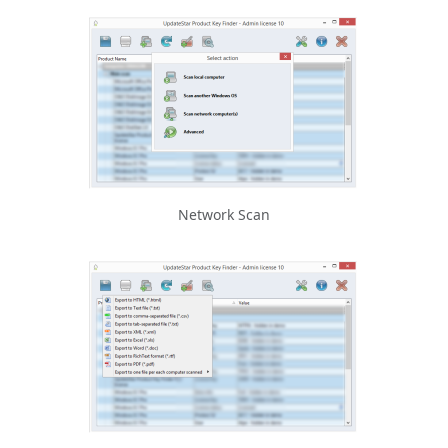
Network Scan