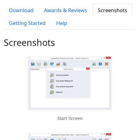
Download
Awards & Reviews
Screenshots
Getting Started
Help
Screenshots
Start Screen