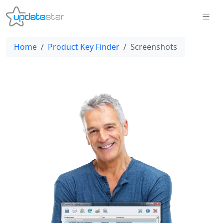
Home
Product Key Finder
Screenshots