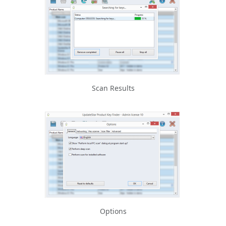
Scan Results
Options