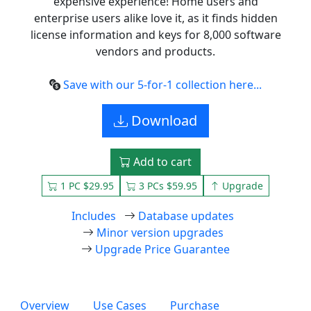
expensive experience! Home users and
enterprise users alike love it, as it finds hidden
license information and keys for 8,000 software
vendors and products.
Save with our 5-for-1 collection here...
Download
Add to cart
1 PC $29.95
3 PCs $59.95
Upgrade
Includes
Database updates
Minor version upgrades
Upgrade Price Guarantee
Overview
Use Cases
Purchase