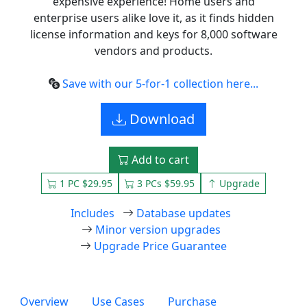
expensive experience! Home users and
enterprise users alike love it, as it finds hidden
license information and keys for 8,000 software
vendors and products.
Save with our 5-for-1 collection here...
Download
Add to cart
1 PC $29.95
3 PCs $59.95
Upgrade
Includes
Database updates
Minor version upgrades
Upgrade Price Guarantee
Overview
Use Cases
Purchase