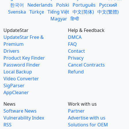
한국어
Nederlands
Polski
Português
Русский
Svenska
Türkçe
Tiếng Việt
中文(简体)
中文(繁體)
Magyar
हिन्दी
UpdateStar
Help & Feedback
UpdateStar Free &
DMCA
Premium
FAQ
Drivers
Contact
Product Key Finder
Privacy
Password Finder
Cancel Contracts
Local Backup
Refund
Video Converter
SigParser
AppCleaner
News
Work with us
Software News
Partner
Vulnerability Index
Advertise with us
RSS
Solutions for OEM