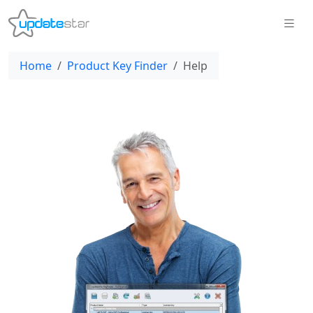
Home
Product Key Finder
Help