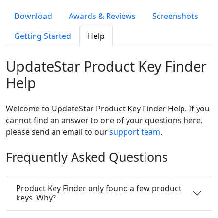
Download
Awards & Reviews
Screenshots
Getting Started
Help
UpdateStar Product Key Finder
Help
Welcome to UpdateStar Product Key Finder Help. If you
cannot find an answer to one of your questions here,
please send an email to our
support team
.
Frequently Asked Questions
Product Key Finder only found a few product
keys. Why?