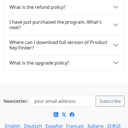
What is the refund policy?
I have just purchased the program. What's
next?
Where can I download full version of Product
Key Finder?
What is the upgrade policy?
Newsletter:
English
Deutsch
Español
Français
Italiano
日本語