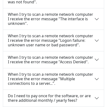
was not found".
When I try to scan a remote network computer
I receive the error message "The interface is
unknown".
When I try to scan a remote network computer
I receive the error message "Logon failure:
unknown user name or bad password".
When I try to scan a remote network computer
I receive the error message "Access Denied".
When I try to scan a remote network computer
I receive the error message "Multiple
connections to a server...".
Do I need to pay once for the software, or are
there additional monthly / yearly fees?