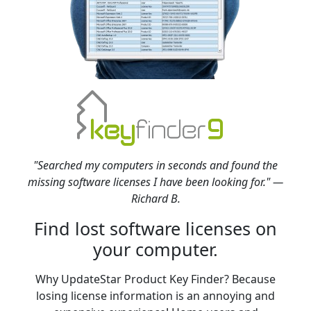
"Searched my computers in seconds and found the
missing software licenses I have been looking for." —
Richard B.
Find lost software licenses on
your computer.
Why UpdateStar Product Key Finder? Because
losing license information is an annoying and