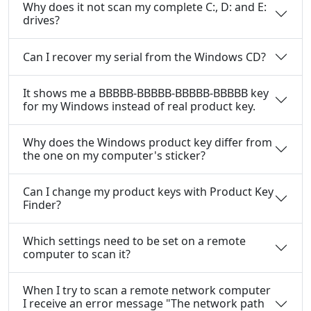
Why does it not scan my complete C:, D: and E:
drives?
Can I recover my serial from the Windows CD?
It shows me a BBBBB-BBBBB-BBBBB-BBBBB key
for my Windows instead of real product key.
Why does the Windows product key differ from
the one on my computer's sticker?
Can I change my product keys with Product Key
Finder?
Which settings need to be set on a remote
computer to scan it?
When I try to scan a remote network computer
I receive an error message "The network path