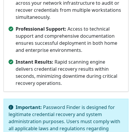
across your network infrastructure to audit or
recover credentials from multiple workstations
simultaneously.
Professional Support:
Access to technical
support and comprehensive documentation
ensures successful deployment in both home
and enterprise environments.
Instant Results:
Rapid scanning engine
delivers credential recovery results within
seconds, minimizing downtime during critical
recovery operations.
Important:
Password Finder is designed for
legitimate credential recovery and system
administration purposes. Users must comply with
all applicable laws and regulations regarding