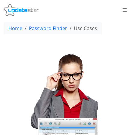
Home
Password Finder
Use Cases