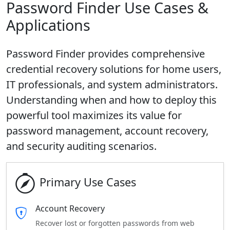
Password Finder Use Cases &
Applications
Password Finder provides comprehensive
credential recovery solutions for home users,
IT professionals, and system administrators.
Understanding when and how to deploy this
powerful tool maximizes its value for
password management, account recovery,
and security auditing scenarios.
Primary Use Cases
Account Recovery
Recover lost or forgotten passwords from web