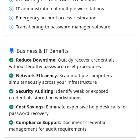
IT administration of multiple workstations
Emergency account access restoration
Transitioning to password manager software
Business & IT Benefits
Reduce Downtime:
Quickly recover credentials
without lengthy password reset procedures
Network Efficiency:
Scan multiple computers
simultaneously across your infrastructure
Security Auditing:
Identify weak or exposed
credentials stored on workstations
Cost Savings:
Eliminate expensive help desk calls for
password recovery
Compliance Support:
Document credential
management for audit requirements