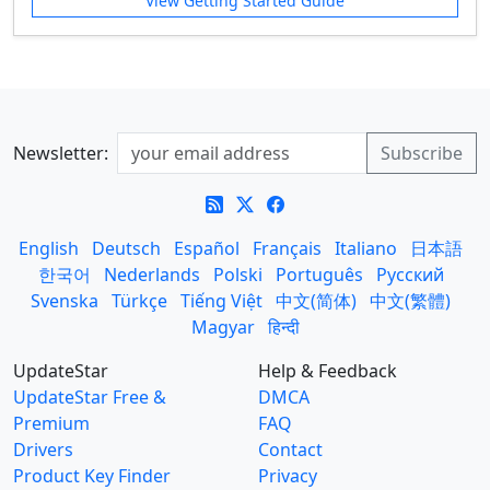
View Getting Started Guide
Newsletter:
English
Deutsch
Español
Français
Italiano
日本語
한국어
Nederlands
Polski
Português
Русский
Svenska
Türkçe
Tiếng Việt
中文(简体)
中文(繁體)
Magyar
हिन्दी
UpdateStar
Help & Feedback
UpdateStar Free &
DMCA
Premium
FAQ
Drivers
Contact
Product Key Finder
Privacy