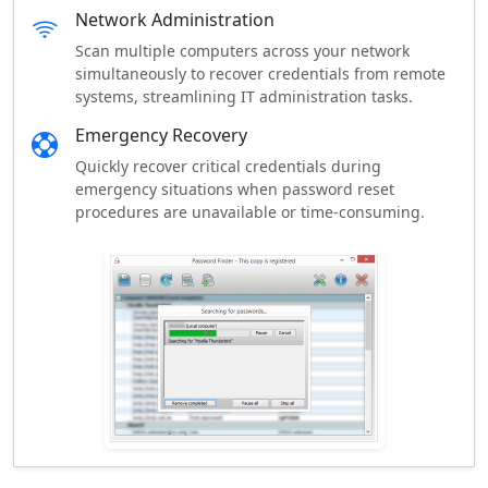
Network Administration
Scan multiple computers across your network
simultaneously to recover credentials from remote
systems, streamlining IT administration tasks.
Emergency Recovery
Quickly recover critical credentials during
emergency situations when password reset
procedures are unavailable or time-consuming.