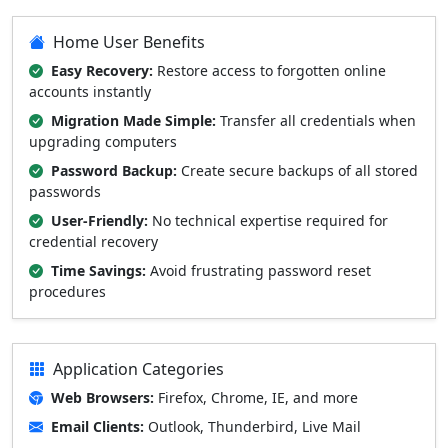
Home User Benefits
Easy Recovery:
Restore access to forgotten online
accounts instantly
Migration Made Simple:
Transfer all credentials when
upgrading computers
Password Backup:
Create secure backups of all stored
passwords
User-Friendly:
No technical expertise required for
credential recovery
Time Savings:
Avoid frustrating password reset
procedures
Application Categories
Web Browsers:
Firefox, Chrome, IE, and more
Email Clients:
Outlook, Thunderbird, Live Mail