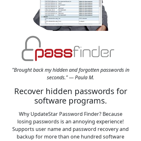
"Brought back my hidden and forgotten passwords in
seconds." — Paula M.
Recover hidden passwords for
software programs.
Why UpdateStar Password Finder? Because
losing passwords is an annoying experience!
Supports user name and password recovery and
backup for more than one hundred software