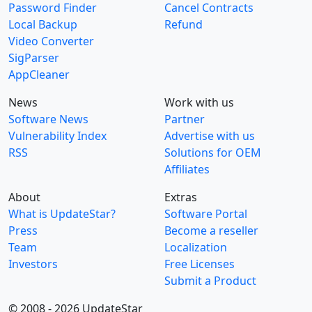
Password Finder
Cancel Contracts
Local Backup
Refund
Video Converter
SigParser
AppCleaner
News
Work with us
Software News
Partner
Vulnerability Index
Advertise with us
RSS
Solutions for OEM
Affiliates
About
Extras
What is UpdateStar?
Software Portal
Press
Become a reseller
Team
Localization
Investors
Free Licenses
Submit a Product
© 2008 - 2026 UpdateStar