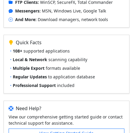
FTP Clients:
WinSCP, SecureFX, Total Commander
Messengers:
MSN, Windows Live, Google Talk
And More:
Download managers, network tools
Quick Facts
108+
supported applications
Local & Network
scanning capability
Multiple Export
formats available
Regular Updates
to application database
Professional Support
included
Need Help?
View our comprehensive getting started guide or contact
technical support for assistance.