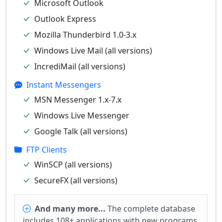
Microsoft Outlook
Outlook Express
Mozilla Thunderbird 1.0-3.x
Windows Live Mail (all versions)
IncrediMail (all versions)
Instant Messengers
MSN Messenger 1.x-7.x
Windows Live Messenger
Google Talk (all versions)
FTP Clients
WinSCP (all versions)
SecureFX (all versions)
And many more...
The complete database
includes 108+ applications with new programs