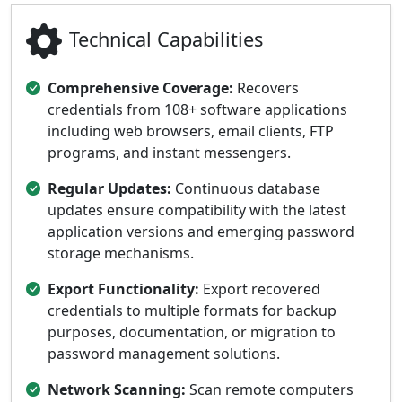
Technical Capabilities
Comprehensive Coverage:
Recovers
credentials from 108+ software applications
including web browsers, email clients, FTP
programs, and instant messengers.
Regular Updates:
Continuous database
updates ensure compatibility with the latest
application versions and emerging password
storage mechanisms.
Export Functionality:
Export recovered
credentials to multiple formats for backup
purposes, documentation, or migration to
password management solutions.
Network Scanning:
Scan remote computers