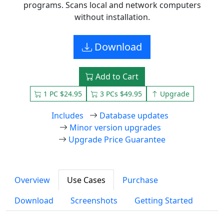
programs. Scans local and network computers
without installation.
Download
Add to Cart
1 PC $24.95
3 PCs $49.95
Upgrade
Includes
Database updates
Minor version upgrades
Upgrade Price Guarantee
Overview
Use Cases
Purchase
Download
Screenshots
Getting Started