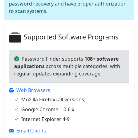
password recovery and have proper authorization
to scan systems.
Supported Software Programs
Password Finder supports
108+ software
applications
across multiple categories, with
regular updates expanding coverage.
Web Browsers
Mozilla Firefox (all versions)
Google Chrome 1.0-6.x
Internet Explorer 4-9
Email Clients