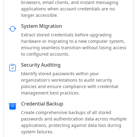
browsers, email clients, and instant messaging
applications when account credentials are no
longer accessible.
System Migration
Extract stored credentials before upgrading
hardware or migrating to a new computer system,
ensuring seamless transition without losing access
to configured accounts.
Security Auditing
Identify stored passwords within your
organization's workstations to audit security
policies and ensure compliance with credential
management best practices.
Credential Backup
Create comprehensive backups of all stored
passwords and authentication data across multiple
applications, protecting against data loss during
system failures.