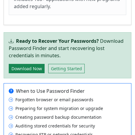
added regularly.
Ready to Recover Your Passwords?
Download
Password Finder and start recovering lost
credentials in minutes.
Download Now
Getting Started
When to Use Password Finder
Forgotten browser or email passwords
Preparing for system migration or upgrade
Creating password backup documentation
Auditing stored credentials for security
Recovering FTP or network credentials