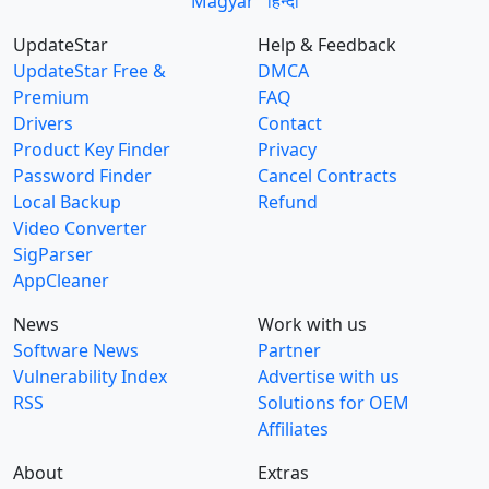
Magyar
हिन्दी
UpdateStar
Help & Feedback
UpdateStar Free &
DMCA
Premium
FAQ
Drivers
Contact
Product Key Finder
Privacy
Password Finder
Cancel Contracts
Local Backup
Refund
Video Converter
SigParser
AppCleaner
News
Work with us
Software News
Partner
Vulnerability Index
Advertise with us
RSS
Solutions for OEM
Affiliates
About
Extras