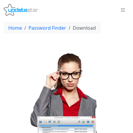
Home
Password Finder
Download