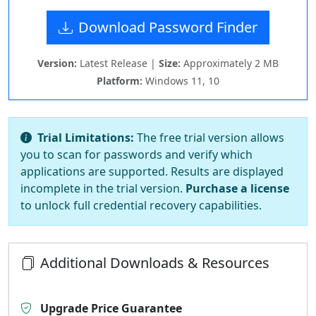
Download Password Finder
Version:
Latest Release |
Size:
Approximately 2 MB
Platform:
Windows 11, 10
Trial Limitations:
The free trial version allows
you to scan for passwords and verify which
applications are supported. Results are displayed
incomplete in the trial version.
Purchase a license
to unlock full credential recovery capabilities.
Additional Downloads & Resources
Upgrade Price Guarantee