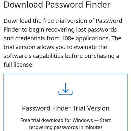
Download Password Finder
Download the free trial version of Password
Finder to begin recovering lost passwords
and credentials from 108+ applications. The
trial version allows you to evaluate the
software's capabilities before purchasing a
full license.
Password Finder Trial Version
Free trial download for Windows — Start
recovering passwords in minutes