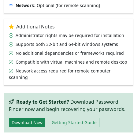
Network:
Optional (for remote scanning)
Additional Notes
Administrator rights may be required for installation
Supports both 32-bit and 64-bit Windows systems
No additional dependencies or frameworks required
Compatible with virtual machines and remote desktop
Network access required for remote computer
scanning
Ready to Get Started?
Download Password
Finder now and begin recovering your passwords.
Download Now
Getting Started Guide