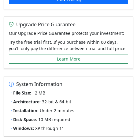
Upgrade Price Guarantee
Our Upgrade Price Guarantee protects your investment:
Try the free trial first. If you purchase within 60 days,
you'll only pay the difference between trial and full price.
Learn More
System Information
File Size:
~2 MB
Architecture:
32-bit & 64-bit
Installation:
Under 2 minutes
Disk Space:
10 MB required
Windows:
XP through 11