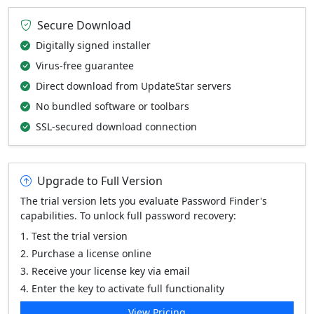
Secure Download
Digitally signed installer
Virus-free guarantee
Direct download from UpdateStar servers
No bundled software or toolbars
SSL-secured download connection
Upgrade to Full Version
The trial version lets you evaluate Password Finder's
capabilities. To unlock full password recovery:
Test the trial version
Purchase a license online
Receive your license key via email
Enter the key to activate full functionality
View Pricing