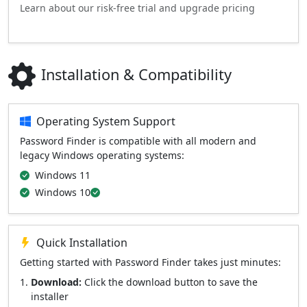
Learn about our risk-free trial and upgrade pricing
Installation & Compatibility
Operating System Support
Password Finder is compatible with all modern and
legacy Windows operating systems:
Windows 11
Windows 10
Quick Installation
Getting started with Password Finder takes just minutes:
Download:
Click the download button to save the
installer