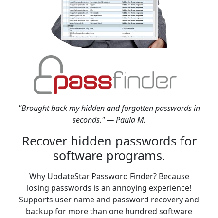
"Brought back my hidden and forgotten passwords in
seconds." — Paula M.
Recover hidden passwords for
software programs.
Why UpdateStar Password Finder? Because
losing passwords is an annoying experience!
Supports user name and password recovery and
backup for more than one hundred software