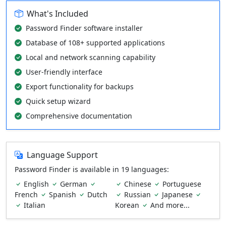
What's Included
Password Finder software installer
Database of 108+ supported applications
Local and network scanning capability
User-friendly interface
Export functionality for backups
Quick setup wizard
Comprehensive documentation
Language Support
Password Finder is available in 19 languages:
English
German
Chinese
Portuguese
French
Spanish
Dutch
Russian
Japanese
Italian
Korean
And more...