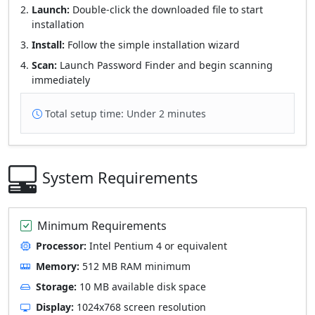
Launch:
Double-click the downloaded file to start
installation
Install:
Follow the simple installation wizard
Scan:
Launch Password Finder and begin scanning
immediately
Total setup time: Under 2 minutes
System Requirements
Minimum Requirements
Processor:
Intel Pentium 4 or equivalent
Memory:
512 MB RAM minimum
Storage:
10 MB available disk space
Display:
1024x768 screen resolution