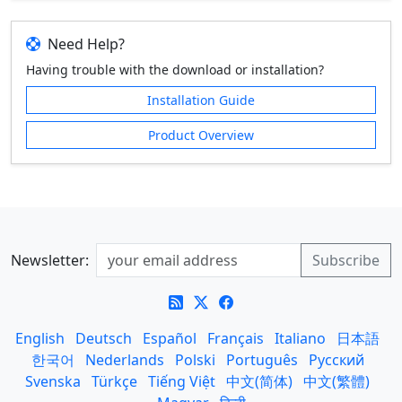
Need Help?
Having trouble with the download or installation?
Installation Guide
Product Overview
Newsletter:
English
Deutsch
Español
Français
Italiano
日本語
한국어
Nederlands
Polski
Português
Русский
Svenska
Türkçe
Tiếng Việt
中文(简体)
中文(繁體)