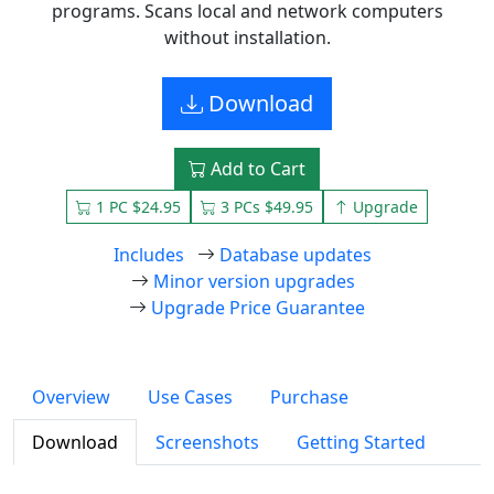
programs. Scans local and network computers
without installation.
Download
Add to Cart
1 PC $24.95
3 PCs $49.95
Upgrade
Includes
Database updates
Minor version upgrades
Upgrade Price Guarantee
Overview
Use Cases
Purchase
Download
Screenshots
Getting Started