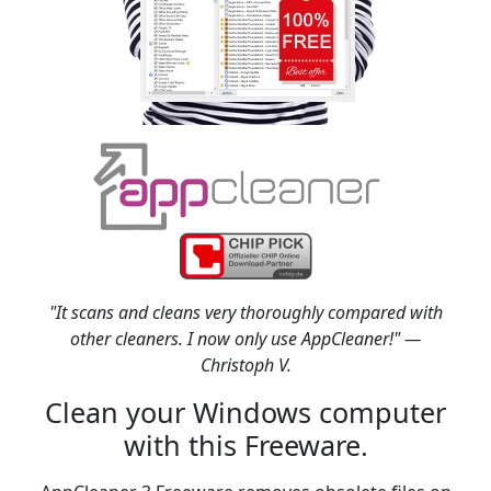
"It scans and cleans very thoroughly compared with
other cleaners. I now only use AppCleaner!" —
Christoph V.
Clean your Windows computer
with this Freeware.