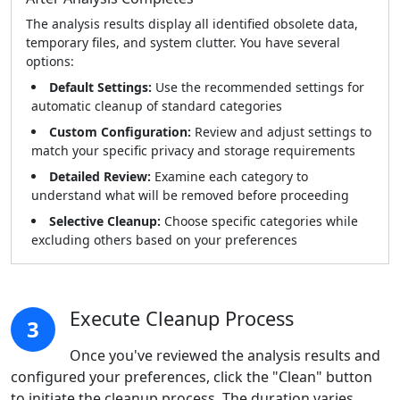
The analysis results display all identified obsolete data,
temporary files, and system clutter. You have several
options:
Default Settings:
Use the recommended settings for
automatic cleanup of standard categories
Custom Configuration:
Review and adjust settings to
match your specific privacy and storage requirements
Detailed Review:
Examine each category to
understand what will be removed before proceeding
Selective Cleanup:
Choose specific categories while
excluding others based on your preferences
Execute Cleanup Process
3
Once you've reviewed the analysis results and
configured your preferences, click the "Clean" button
to initiate the cleanup process. The duration varies