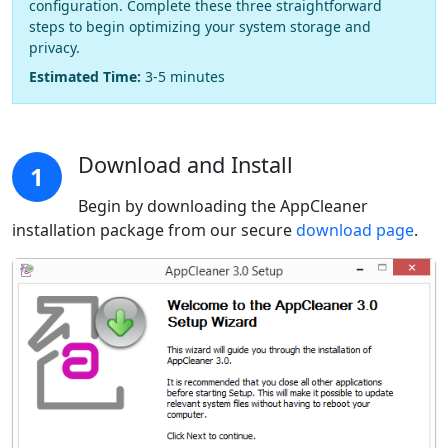
configuration. Complete these three straightforward
steps to begin optimizing your system storage and
privacy.
Estimated Time:
3-5 minutes
Download and Install
1
Begin by downloading the AppCleaner
installation package from our secure
download page
.