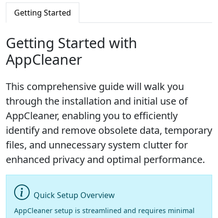
Getting Started
Getting Started with
AppCleaner
This comprehensive guide will walk you
through the installation and initial use of
AppCleaner, enabling you to efficiently
identify and remove obsolete data, temporary
files, and unnecessary system clutter for
enhanced privacy and optimal performance.
Quick Setup Overview
AppCleaner setup is streamlined and requires minimal