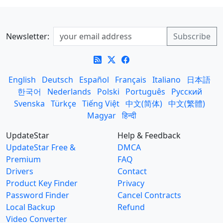
Newsletter:
English
Deutsch
Español
Français
Italiano
日本語
한국어
Nederlands
Polski
Português
Русский
Svenska
Türkçe
Tiếng Việt
中文(简体)
中文(繁體)
Magyar
हिन्दी
UpdateStar
Help & Feedback
UpdateStar Free &
DMCA
Premium
FAQ
Drivers
Contact
Product Key Finder
Privacy
Password Finder
Cancel Contracts
Local Backup
Refund
Video Converter