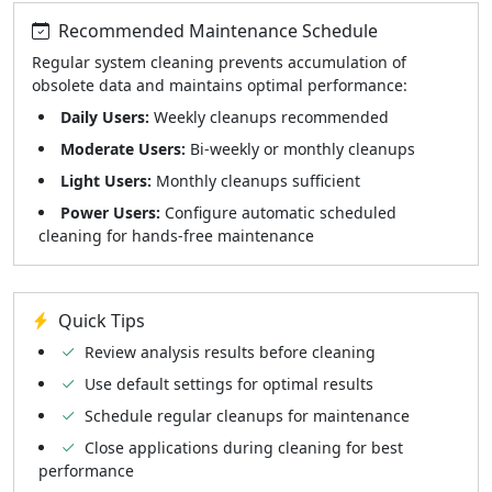
Recommended Maintenance Schedule
Regular system cleaning prevents accumulation of
obsolete data and maintains optimal performance:
Daily Users:
Weekly cleanups recommended
Moderate Users:
Bi-weekly or monthly cleanups
Light Users:
Monthly cleanups sufficient
Power Users:
Configure automatic scheduled
cleaning for hands-free maintenance
Quick Tips
Review analysis results before cleaning
Use default settings for optimal results
Schedule regular cleanups for maintenance
Close applications during cleaning for best
performance