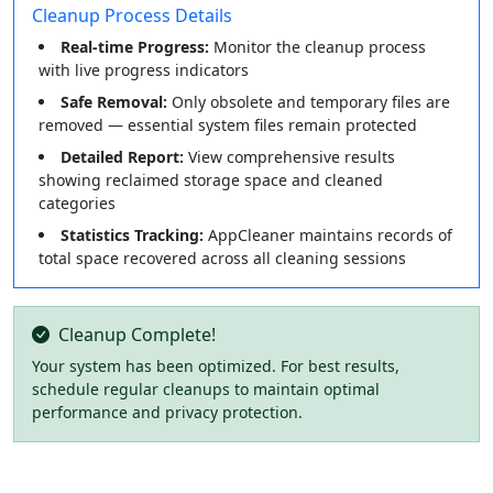
Cleanup Process Details
Real-time Progress:
Monitor the cleanup process
with live progress indicators
Safe Removal:
Only obsolete and temporary files are
removed — essential system files remain protected
Detailed Report:
View comprehensive results
showing reclaimed storage space and cleaned
categories
Statistics Tracking:
AppCleaner maintains records of
total space recovered across all cleaning sessions
Cleanup Complete!
Your system has been optimized. For best results,
schedule regular cleanups to maintain optimal
performance and privacy protection.