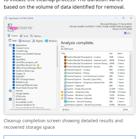
based on the volume of data identified for removal.
Cleanup completion screen showing detailed results and
recovered storage space