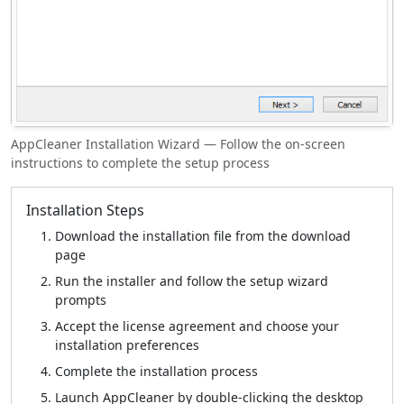
AppCleaner Installation Wizard — Follow the on-screen
instructions to complete the setup process
Installation Steps
Download the installation file from the download
page
Run the installer and follow the setup wizard
prompts
Accept the license agreement and choose your
installation preferences
Complete the installation process
Launch AppCleaner by double-clicking the desktop