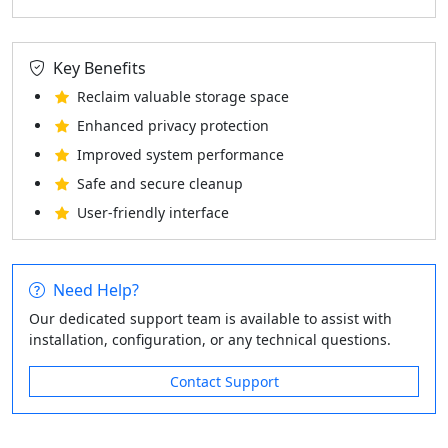
Key Benefits
Reclaim valuable storage space
Enhanced privacy protection
Improved system performance
Safe and secure cleanup
User-friendly interface
Need Help?
Our dedicated support team is available to assist with
installation, configuration, or any technical questions.
Contact Support