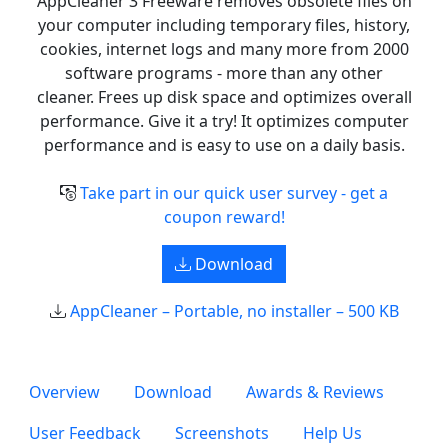
AppCleaner 3 Freeware removes obsolete files on
your computer including temporary files, history,
cookies, internet logs and many more from 2000
software programs - more than any other
cleaner. Frees up disk space and optimizes overall
performance. Give it a try! It optimizes computer
performance and is easy to use on a daily basis.
Take part in our quick user survey - get a
coupon reward!
Download
AppCleaner – Portable, no installer – 500 KB
Overview
Download
Awards & Reviews
User Feedback
Screenshots
Help Us