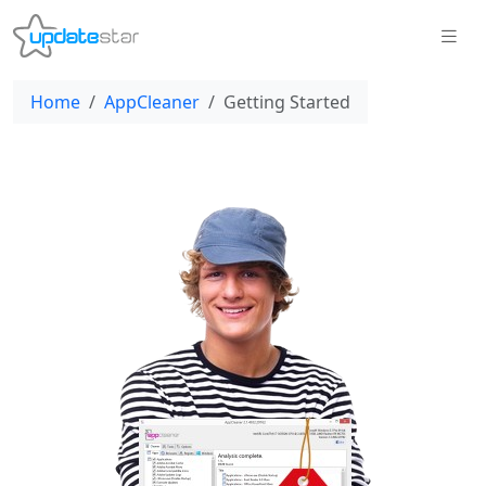
Home
AppCleaner
Getting Started