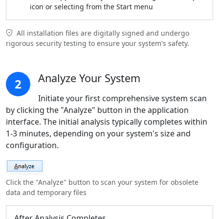
icon or selecting from the Start menu
All installation files are digitally signed and undergo
rigorous security testing to ensure your system's safety.
Analyze Your System
2
Initiate your first comprehensive system scan
by clicking the "Analyze" button in the application
interface. The initial analysis typically completes within
1-3 minutes, depending on your system's size and
configuration.
Click the "Analyze" button to scan your system for obsolete
data and temporary files
After Analysis Completes