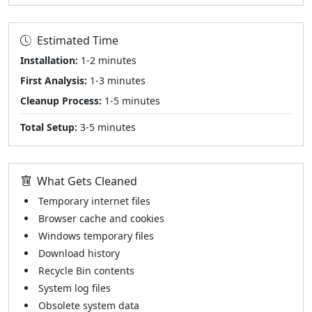
Estimated Time
Installation:
1-2 minutes
First Analysis:
1-3 minutes
Cleanup Process:
1-5 minutes
Total Setup:
3-5 minutes
What Gets Cleaned
Temporary internet files
Browser cache and cookies
Windows temporary files
Download history
Recycle Bin contents
System log files
Obsolete system data