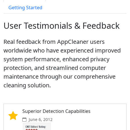
Getting Started
User Testimonials & Feedback
Real feedback from AppCleaner users
worldwide who have experienced improved
system performance, enhanced privacy
protection, and streamlined computer
maintenance through our comprehensive
cleaning solution.
Superior Detection Capabilities
June 6, 2012