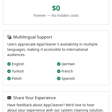
$0
Forever — No hidden costs
Multilingual Support
Users appreciate AppCleaner's availability in multiple
languages, making it accessible to international
audiences.
English
German
Turkish
French
Polish
Spanish
Share Your Experience
Have feedback about AppCleaner? We'd love to hear
about your experience with our system cleaning solution.