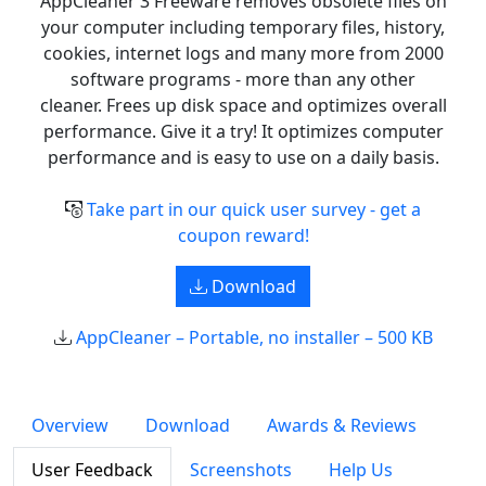
AppCleaner 3 Freeware removes obsolete files on
your computer including temporary files, history,
cookies, internet logs and many more from 2000
software programs - more than any other
cleaner. Frees up disk space and optimizes overall
performance. Give it a try! It optimizes computer
performance and is easy to use on a daily basis.
Take part in our quick user survey - get a
coupon reward!
Download
AppCleaner – Portable, no installer – 500 KB
Overview
Download
Awards & Reviews
User Feedback
Screenshots
Help Us