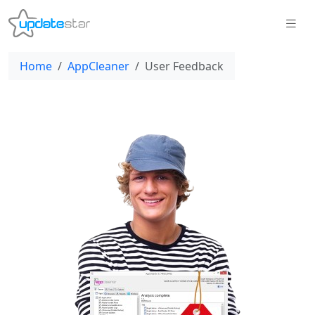
Home
AppCleaner
User Feedback