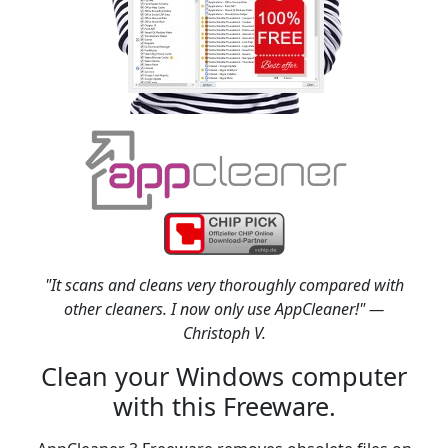
"It scans and cleans very thoroughly compared with
other cleaners. I now only use AppCleaner!" —
Christoph V.
Clean your Windows computer
with this Freeware.