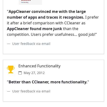
"
AppCleaner convinced me with the large
number of apps and traces it recognizes.
I prefer
it after a brief comparison with CCleaner as
AppCleaner found more junk
than the
competition. Users prefer usefulness... good job!"
User feedback via email
Enhanced Functionality
May 27, 2012
"
Better than CCleaner, more functionality.
"
User feedback via email