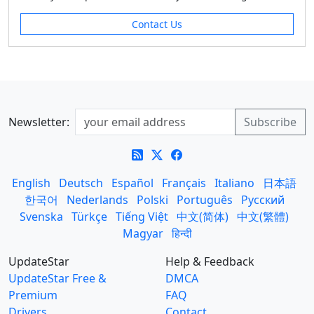
Contact Us
Newsletter:
English
Deutsch
Español
Français
Italiano
日本語
한국어
Nederlands
Polski
Português
Русский
Svenska
Türkçe
Tiếng Việt
中文(简体)
中文(繁體)
Magyar
हिन्दी
UpdateStar
Help & Feedback
UpdateStar Free &
DMCA
Premium
FAQ
Drivers
Contact