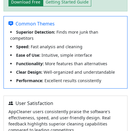
Download Free
Getting Started Guide
Common Themes
Superior Detection:
Finds more junk than
competitors
Speed:
Fast analysis and cleaning
Ease of Use:
Intuitive, simple interface
Functionality:
More features than alternatives
Clear Design:
Well-organized and understandable
Performance:
Excellent results consistently
User Satisfaction
AppCleaner users consistently praise the software's
effectiveness, speed, and user-friendly design. Real
feedback highlights superior cleaning capabilities
compared to leading competitors.