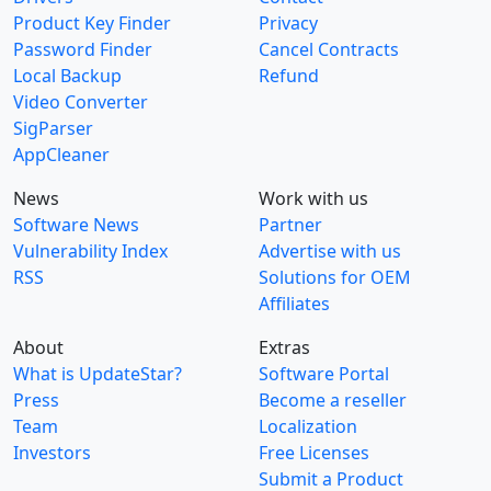
Product Key Finder
Privacy
Password Finder
Cancel Contracts
Local Backup
Refund
Video Converter
SigParser
AppCleaner
News
Work with us
Software News
Partner
Vulnerability Index
Advertise with us
RSS
Solutions for OEM
Affiliates
About
Extras
What is UpdateStar?
Software Portal
Press
Become a reseller
Team
Localization
Investors
Free Licenses
Submit a Product