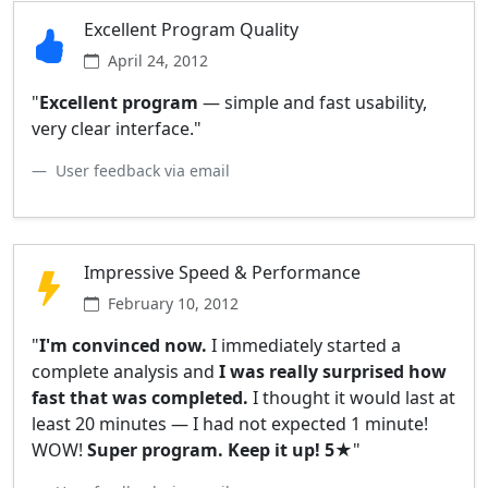
Excellent Program Quality
April 24, 2012
"
Excellent program
— simple and fast usability,
very clear interface."
User feedback via email
Impressive Speed & Performance
February 10, 2012
"
I'm convinced now.
I immediately started a
complete analysis and
I was really surprised how
fast that was completed.
I thought it would last at
least 20 minutes — I had not expected 1 minute!
WOW!
Super program. Keep it up! 5★
"