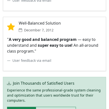
User feedback via email
Well-Balanced Solution
December 7, 2012
"
A very good and balanced program
— easy to
understand and
super easy to use!
An all-around
class program."
User feedback via email
Join Thousands of Satisfied Users
Experience the same professional-grade system cleaning
and optimization that users worldwide trust for their
computers.