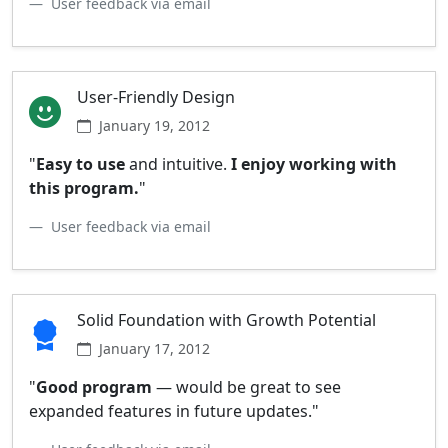
User feedback via email
User-Friendly Design
January 19, 2012
"
Easy to use
and intuitive.
I enjoy working with
this program.
"
User feedback via email
Solid Foundation with Growth Potential
January 17, 2012
"
Good program
— would be great to see
expanded features in future updates."