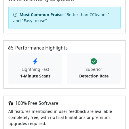
Most Common Praise:
"Better than CCleaner"
and "Easy to use"
Performance Highlights
Lightning Fast
Superior
1-Minute Scans
Detection Rate
100% Free Software
All features mentioned in user feedback are available
completely free, with no trial limitations or premium
upgrades required.